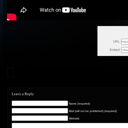
Fri
URL:
Embed:
Leave a Reply
Name (required)
Mail (will not be published) (required)
Website