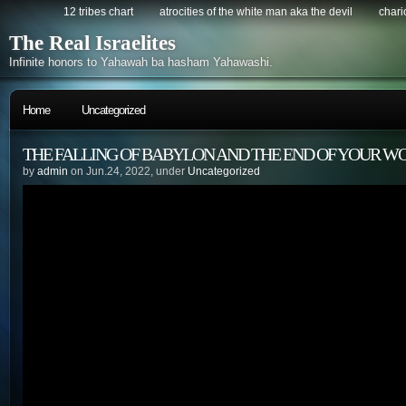
12 tribes chart
atrocities of the white man aka the devil
chario
The Real Israelites
Infinite honors to Yahawah ba hasham Yahawashi.
Home
Uncategorized
THE FALLING OF BABYLON AND THE END OF YOUR W
by
admin
on Jun.24, 2022, under
Uncategorized