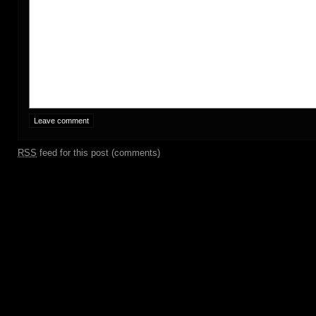
RSS
feed for this post (comments)