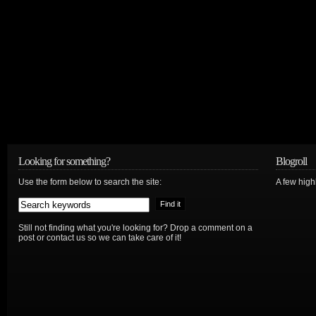
Looking for something?
Blogroll
Use the form below to search the site:
A few hig
Still not finding what you're looking for? Drop a comment on a
post or contact us so we can take care of it!