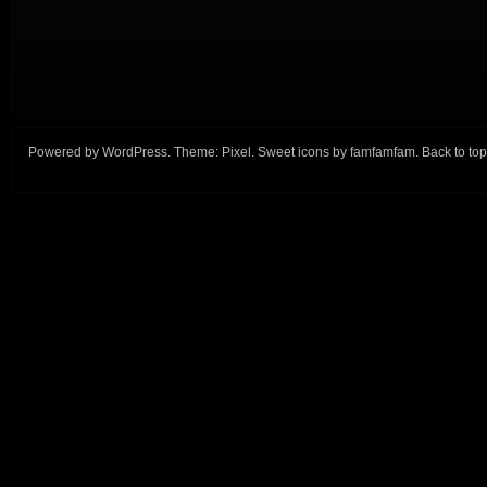
Powered by
WordPress
. Theme:
Pixel
. Sweet icons by
famfamfam
.
Back to top