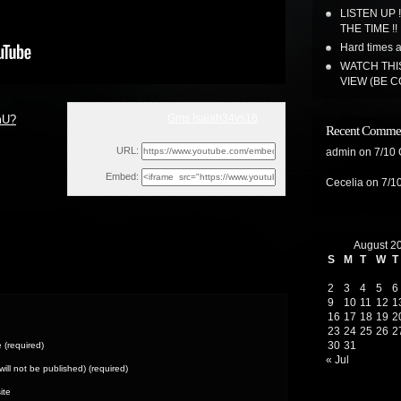
LISTEN UP 
THE TIME !!
Hard times a
WATCH THI
VIEW (BE 
Gms Isaiah34vs16
mU?
Recent Comme
Tue, May 9, 2023 11:22pm
URL:
admin
on
7/10
Embed:
Cecelia
on
7/1
August 2
S
M
T
W
T
2
3
4
5
6
9
10
11
12
1
16
17
18
19
2
23
24
25
26
2
30
31
(required)
« Jul
(will not be published) (required)
ite