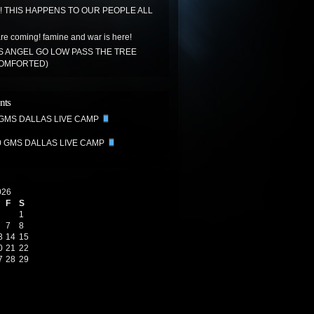
!! THIS HAPPENS TO OUR PEOPLE ALL
re coming! famine and war is here!
S ANGEL GO LOW PASS THE TREE
COMFORTED)
nts
 GMS DALLAS LIVE CAMP
0 GMS DALLAS LIVE CAMP
026
F
S
1
7
8
3
14
15
0
21
22
7
28
29