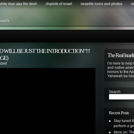
 white man aka the devil
chariots of israel
israelite icons and photos
m
washi.
 WILL BE JUST THE INTRODUCTION”!!!
The Real Israeli
GE)
ized
I’m here to help 
and native ameri
honors to the Apo
Yahawah ba ha
Search
Recent Posts
Stay tuned t
perform a gr
More on: The 