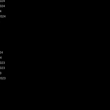
024
024
4
2024
4
24
24
023
023
3
2023
3