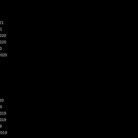
21
21
020
020
0
2020
0
20
20
019
019
9
2019