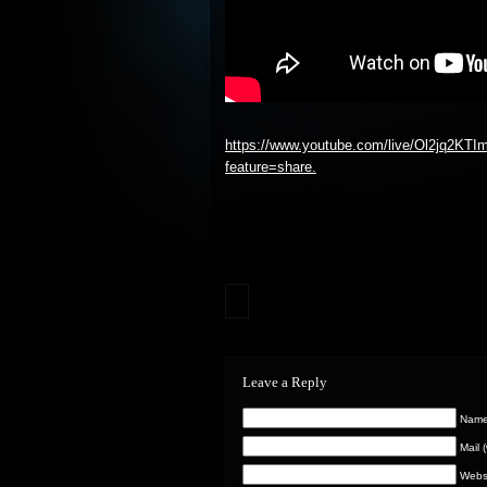
https://www.youtube.com/live/Ol2jq2KTI
feature=share.
Leave a Reply
Name 
Mail 
Webs