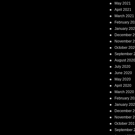
May 2021
April 2021
March 2021
February 20
January 20
December 2
November 2
October 202
September 
August 202
July 2020
June 2020
May 2020
April 2020
March 2020
February 20
January 20
December 2
November 2
October 201
September 