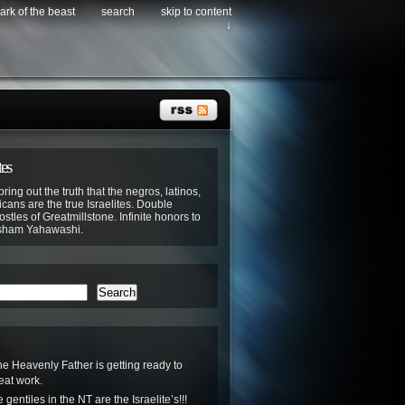
ark of the beast
search
skip to content
↓
tes
bring out the truth that the negros, latinos,
cans are the true Israelites. Double
stles of Greatmillstone. Infinite honors to
sham Yahawashi.
Search
he Heavenly Father is getting ready to
eat work.
gentiles in the NT are the Israelite’s!!!