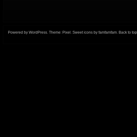
Powered by
WordPress
. Theme:
Pixel
. Sweet icons by
famfamfam
.
Back to top