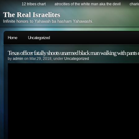
12 tribes chart
atrocities of the white man aka the devil
chario
The Real Israelites
Infinite honors to Yahawah ba hasham Yahawashi.
Home
Uncategorized
Texas officer fatally shoots unarmed black man walking with pants
by
admin
on Mar.29, 2018, under
Uncategorized