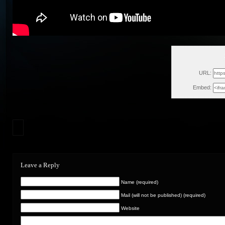
Thu, 
URL:
Embed:
Leave a Reply
Name (required)
Mail (will not be published) (required)
Website