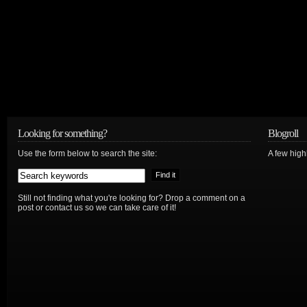
Looking for something?
Blogroll
Use the form below to search the site:
A few hig
Still not finding what you're looking for? Drop a comment on a
post or contact us so we can take care of it!