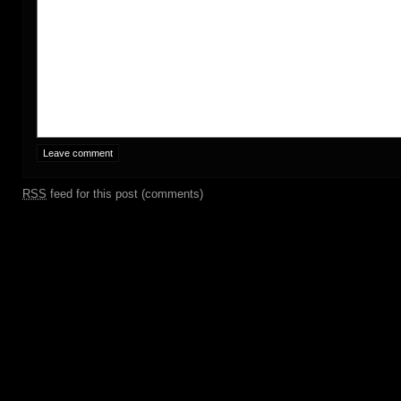
RSS
feed for this post (comments)