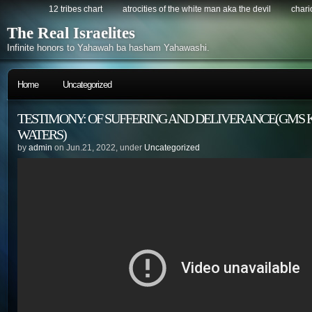
12 tribes chart
atrocities of the white man aka the devil
chario
The Real Israelites
Infinite honors to Yahawah ba hasham Yahawashi.
Home
Uncategorized
TESTIMONY: OF SUFFERING AND DELIVERANCE(GMS K
WATERS)
by
admin
on Jun.21, 2022, under
Uncategorized