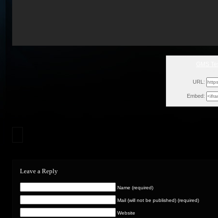
GMS Tes
Tue,
URL:
Embed:
Leave a Reply
Name (required)
Mail (will not be published) (required)
Website