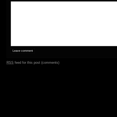
RSS
feed for this post (comments)