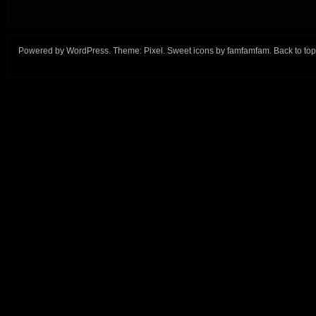
Powered by
WordPress
. Theme:
Pixel
. Sweet icons by
famfamfam
.
Back to top