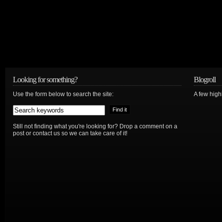
Looking for something?
Blogroll
Use the form below to search the site:
A few hig
Still not finding what you're looking for? Drop a comment on a
post or contact us so we can take care of it!