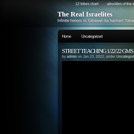
12 tribes chart
atrocities of the
The Real Israelites
Infinite honors to Yahawah ba hasham Yaha
Home
Uncategorized
STREET TEACHING 1/22/22 GM
by
admin
on Jan.23, 2022, under
Uncategor