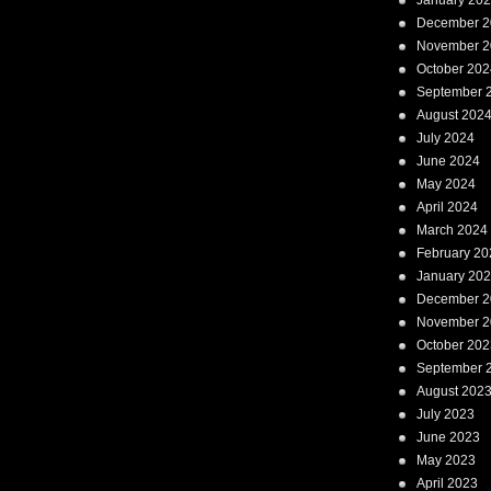
January 20
December 2
November 2
October 202
September 
August 202
July 2024
June 2024
May 2024
April 2024
March 2024
February 20
January 20
December 2
November 2
October 202
September 
August 202
July 2023
June 2023
May 2023
April 2023