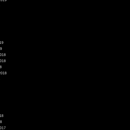
2019
9
19
19
018
018
8
2018
8
18
18
017