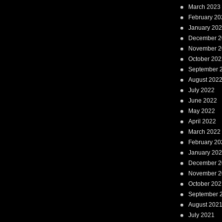
March 2023
February 20
January 20
December 2
November 2
October 202
September 
August 202
July 2022
June 2022
May 2022
April 2022
March 2022
February 20
January 20
December 2
November 2
October 202
September 
August 202
July 2021