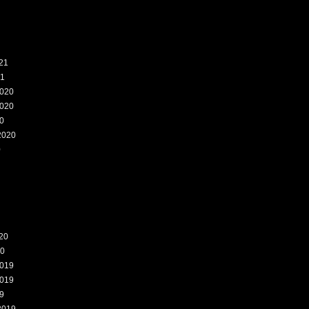
21
21
020
020
0
2020
0
20
20
019
019
9