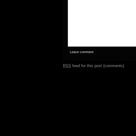
RSS
feed for this post (comments)