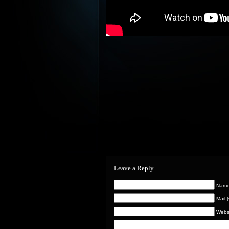
Leave a Reply
Name 
Mail 
Webs