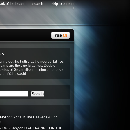
ark of the beast
search
skip to content
↓
tes
bring out the truth that the negros, latinos,
cans are the true Israelites. Double
stles of Greatmillstone. Infinite honors to
sham Yahawashi.
Search
 Motion: Signs In The Heavens & End
!
EWS:Babylon is PREPARING FIR THE