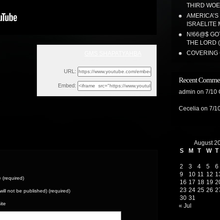
THIRD WOE!
AMERICA’S
ISRAELITE 
N!66@$ GO
THE LORD 
COVERING 
GMS SHAPATYAHBA
Sun, January 23, 2022 11:56am
URL:
Recent Comme
Embed:
admin
on
7/10
Cecelia
on
7/1
August 2
S
M
T
W
T
2
3
4
5
6
9
10
11
12
1
(required)
16
17
18
19
2
23
24
25
26
2
(will not be published) (required)
30
31
ite
« Jul