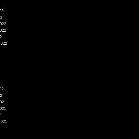
23
23
022
022
2
2022
2
22
22
021
021
1
2021
1