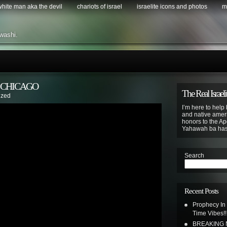
 white man aka the devil
chariots of israel
israelite icons and photos
m
washi.
S CHICAGO
The Real Israeli
ized
I’m here to help 
and native ameri
honors to the Apo
Yahawah ba ha
Search
Recent Posts
Prophecy In
Time Vibes!!
BREAKING N