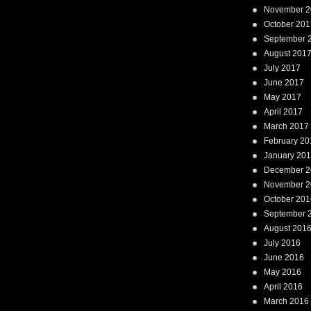
November 2
October 201
September 
August 201
July 2017
June 2017
May 2017
April 2017
March 2017
February 20
January 20
December 2
November 2
October 201
September 
August 201
July 2016
June 2016
May 2016
April 2016
March 2016