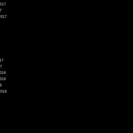
017
7
2017
7
17
17
016
016
6
2016
6