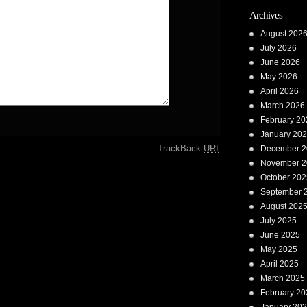
Archives
August 202
July 2026
June 2026
May 2026
April 2026
March 2026
February 20
January 20
TrackBack
URI
December 2
November 2
October 202
September 
August 202
July 2025
June 2025
May 2025
April 2025
March 2025
February 20