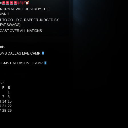
!
 NORMAL WILL DESTROY THE
MAN!!!
T TO GO…D.C. RAPPER JUDGED BY
(FAT SWAGG)
CAST OVER ALL NATIONS
nts
 GMS DALLAS LIVE CAMP
0 GMS DALLAS LIVE CAMP
026
F
S
1
7
8
3
14
15
0
21
22
7
28
29