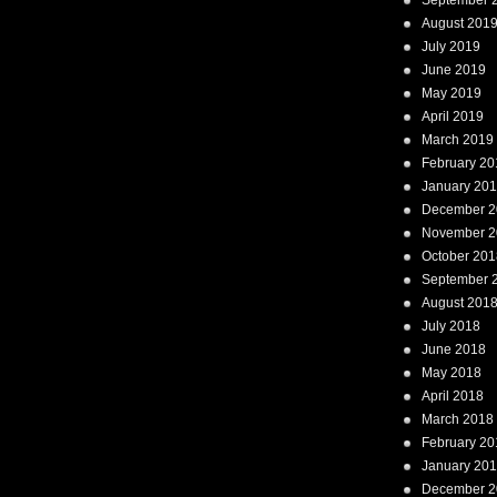
September 
August 201
July 2019
June 2019
May 2019
April 2019
March 2019
February 20
January 20
December 2
November 2
October 201
September 
August 201
July 2018
June 2018
May 2018
April 2018
March 2018
February 20
January 20
December 2