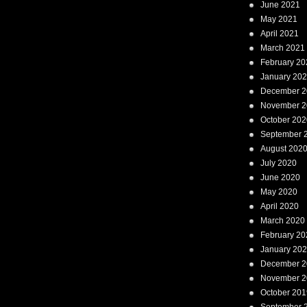
June 2021
May 2021
April 2021
March 2021
February 20
January 20
December 2
November 2
October 202
September 
August 202
July 2020
June 2020
May 2020
April 2020
March 2020
February 20
January 20
December 2
November 2
October 201