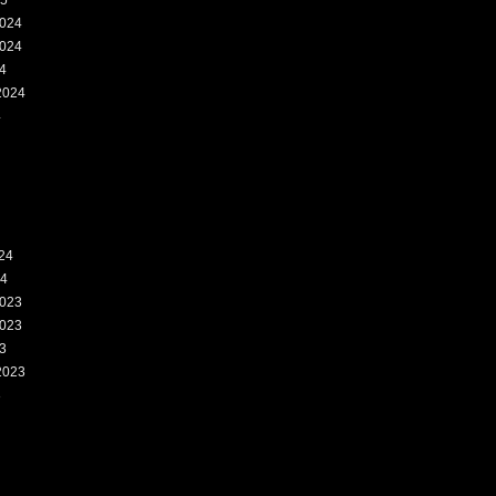
25
024
024
4
2024
4
24
24
023
023
3
2023
3