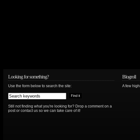
Looking for something?
Blogroll
Use the form below to search the site:
A few hig
Still not finding what you're looking for? Drop a comment on a
post or contact us so we can take care of it!