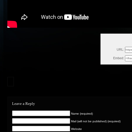
Tue, Septe
URL:
Embed:
Leave a Reply
Name (required)
Mail (will not be published) (required)
Website