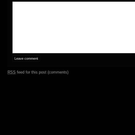
RSS
feed for this post (comments)