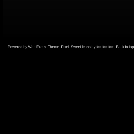
Powered by
WordPress
. Theme:
Pixel
. Sweet icons by
famfamfam
.
Back to top