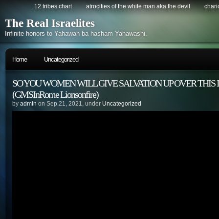
12 tribes chart
atrocities of the white man aka the devil
chario
The Real Israelites
Infinite honors to Yahawah ba hasham Yahawashi.
Home
Uncategorized
SO YOU WOMEN WILL GIVE SALVATION UP OVER THIS 
(GMSInRome Lionsonfire)
by
admin
on Sep.21, 2021, under
Uncategorized