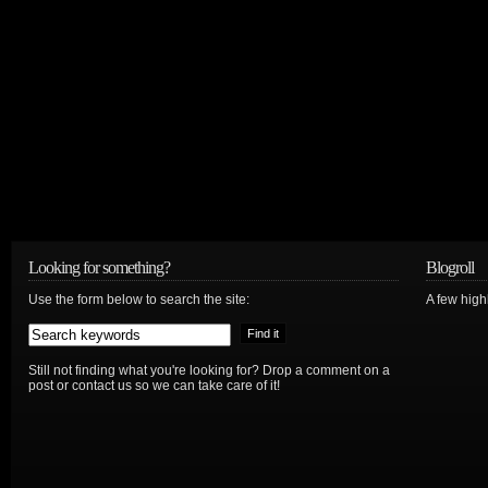
Looking for something?
Blogroll
Use the form below to search the site:
A few hig
Still not finding what you're looking for? Drop a comment on a
post or contact us so we can take care of it!