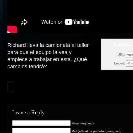
Discovery 
Richard lleva la camioneta al taller
Sun, 
para que el equipo la vea y
URL:
empiece a trabajar en esta. ¿Qué
Embed:
cambios
tendrá?
Leave a Reply
Name (required)
Mail (will not be published) (required)