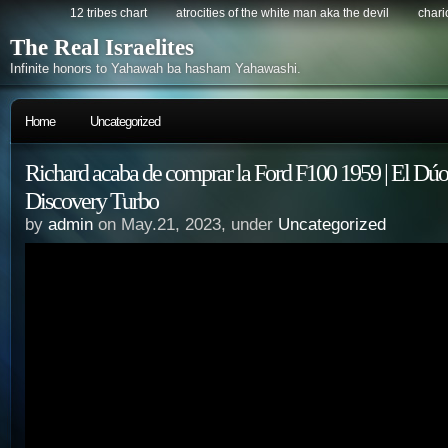
12 tribes chart
atrocities of the white man aka the devil
chario
The Real Israelites
Infinite honors to Yahawah ba hasham Yahawashi.
Home
Uncategorized
Richard acaba de comprar la Ford F100 1959 | El Dúo
Discovery Turbo
by
admin
on May.21, 2023, under
Uncategorized