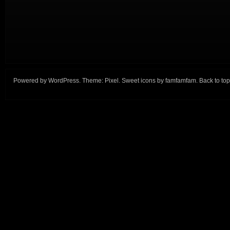
Powered by
WordPress
. Theme:
Pixel
. Sweet icons by
famfamfam
.
Back to top