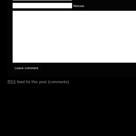
Website
RSS
feed for this post (comments)