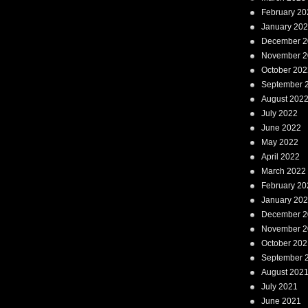
February 20
January 20
December 2
November 2
October 202
September 
August 202
July 2022
June 2022
May 2022
April 2022
March 2022
February 20
January 20
December 2
November 2
October 202
September 
August 202
July 2021
June 2021