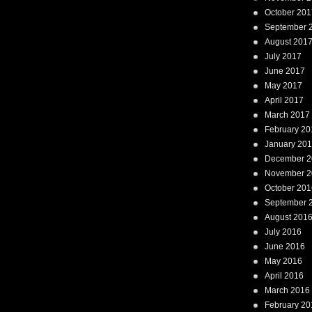
October 201
September 
August 201
July 2017
June 2017
May 2017
April 2017
March 2017
February 20
January 20
December 2
November 2
October 201
September 
August 201
July 2016
June 2016
May 2016
April 2016
March 2016
February 20