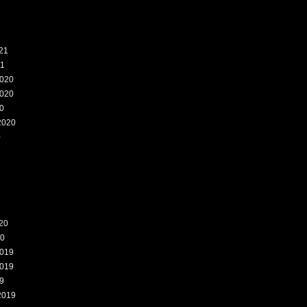
21
21
020
020
0
2020
0
20
20
019
019
9
2019