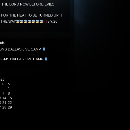
THE LORD NOW BEFORE EVILS
FOR THE HEAT TO BE TURNED UP !!!
N THE WAY
8/7/26
nts
 GMS DALLAS LIVE CAMP
0 GMS DALLAS LIVE CAMP
026
F
S
1
7
8
3
14
15
0
21
22
7
28
29