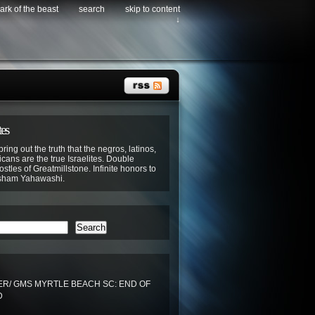
ark of the beast
search
skip to content
↓
tes
bring out the truth that the negros, latinos,
cans are the true Israelites. Double
stles of Greatmillstone. Infinite honors to
sham Yahawashi.
Search
R/ GMS MYRTLE BEACH SC: END OF
D