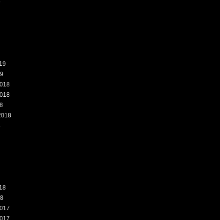
9
19
19
018
018
8
2018
8
18
18
017
017