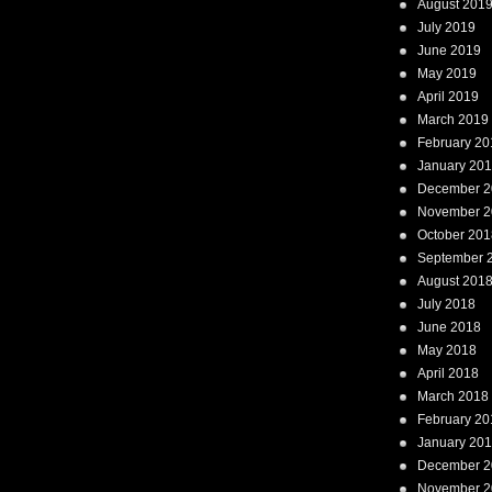
August 201
July 2019
June 2019
May 2019
April 2019
March 2019
February 20
January 20
December 2
November 2
October 201
September 
August 201
July 2018
June 2018
May 2018
April 2018
March 2018
February 20
January 20
December 2
November 2