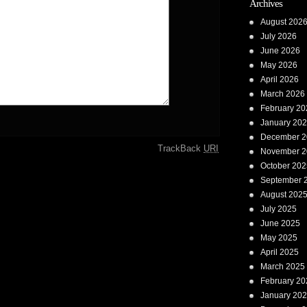
Archives
August 202
July 2026
June 2026
May 2026
April 2026
March 2026
February 20
January 20
December 2
TrackBack
URI
November 2
October 202
September 
August 202
July 2025
June 2025
May 2025
April 2025
March 2025
February 20
January 20