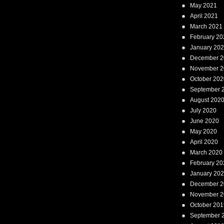
May 2021
April 2021
March 2021
February 20
January 20
December 2
November 2
October 202
September 
August 202
July 2020
June 2020
May 2020
April 2020
March 2020
February 20
January 20
December 2
November 2
October 201
September 