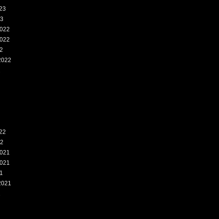
23
23
022
022
2
2022
2
22
22
021
021
1
2021
1