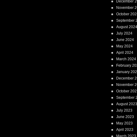
December 2
November 2
October 202
September 
August 202
July 2024
June 2024
May 2024
April 2024
March 2024
February 20
January 20
December 2
November 2
October 202
September 
August 202
July 2023
June 2023
May 2023
April 2023
March 2023