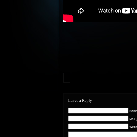
Leave a Reply
Name 
Mail 
Webs