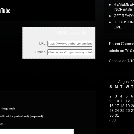
REMEMBER 
INCREASE
GET READY 
HELP IS O
LIVE
GMSArkansas Ga
Wed, March 17, 2021 4:49pm
Recent Comme
URL:
admin
on
7/10
Embed:
Cecelia
on
7/1
August 2
S
M
T
W
T
2
3
4
5
6
9
10
11
12
1
16
17
18
19
2
(required)
23
24
25
26
2
30
31
(will not be published) (required)
« Jul
ite