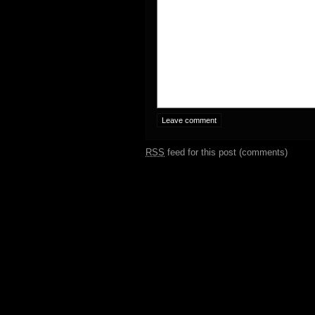
RSS
feed for this post (comments)