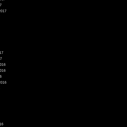
7
2017
7
17
17
016
016
6
2016
6
16