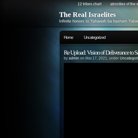
12 tribes chart
atrocities of the
The Real Israelites
Infinite honors to Yahawah ba hasham Yaha
Home
Uncategorized
Re Upload: Vision of Deliverance to
by
admin
on Mar.17, 2021, under
Uncategor