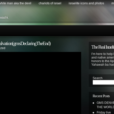
 white man aka the devil
chariots of israel
israelite icons and photos
m
washi.
 Salvation(gmsDeclaringTheEnd)
The Real Israeli
ized
I’m here to help 
and native ameri
honors to the Apo
Yahawah ba ha
Search
Recent Posts
GMS DENVE
THE WORL
Friday live