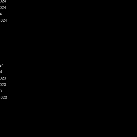
024
024
4
2024
4
24
24
023
023
3
2023
3