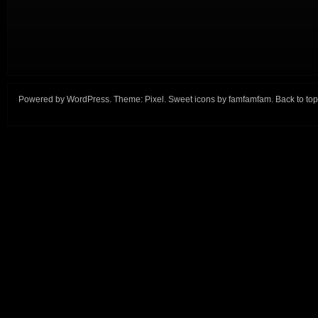
Powered by
WordPress
. Theme:
Pixel
. Sweet icons by
famfamfam
.
Back to top