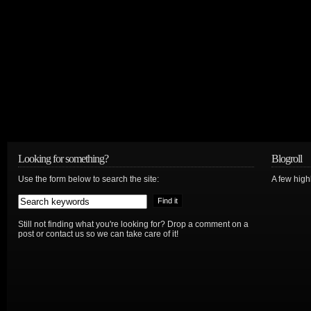
Looking for something?
Blogroll
Use the form below to search the site:
A few hig
Still not finding what you're looking for? Drop a comment on a
post or contact us so we can take care of it!