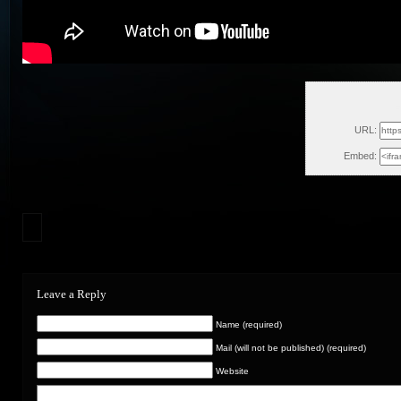
F
URL:
Embed:
Leave a Reply
Name (required)
Mail (will not be published) (required)
Website