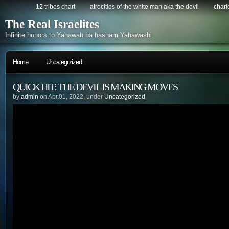
12 tribes chart
atrocities of the white man aka the devil
chario
The Real Israelites
Infinite honors to Yahawah ba hasham Yahawashi.
Home
Uncategorized
QUICK HIT: THE DEVIL IS MAKING MOVES
by
admin
on Apr.01, 2022, under
Uncategorized