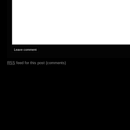
RSS
feed for this post (comments)