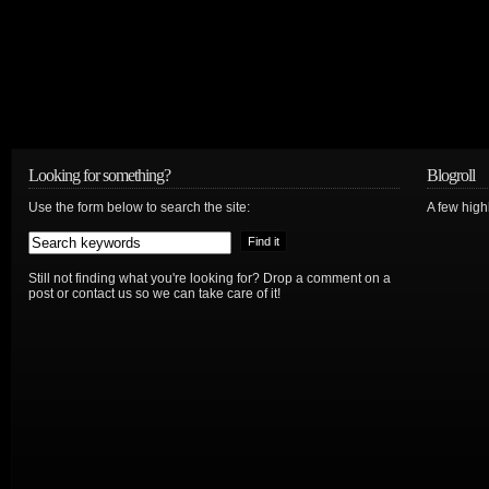
Looking for something?
Blogroll
Use the form below to search the site:
A few hig
Still not finding what you're looking for? Drop a comment on a
post or contact us so we can take care of it!