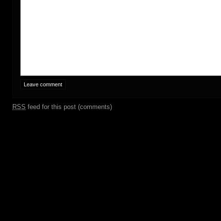
RSS
feed for this post (comments)