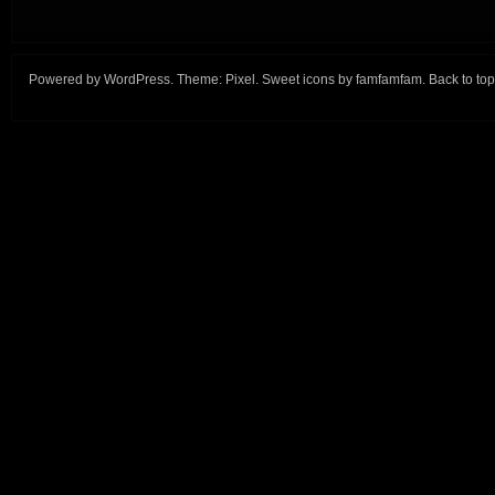
Powered by
WordPress
. Theme:
Pixel
. Sweet icons by
famfamfam
.
Back to top