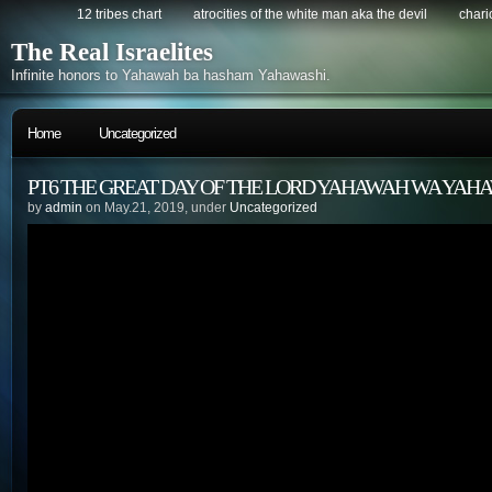
12 tribes chart
atrocities of the white man aka the devil
chario
The Real Israelites
Infinite honors to Yahawah ba hasham Yahawashi.
Home
Uncategorized
PT6 THE GREAT DAY OF THE LORD YAHAWAH WA YAH
by
admin
on May.21, 2019, under
Uncategorized