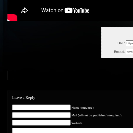
Tue,
URL:
Embed:
Leave a Reply
Name (required)
Mail (will not be published) (required)
Website