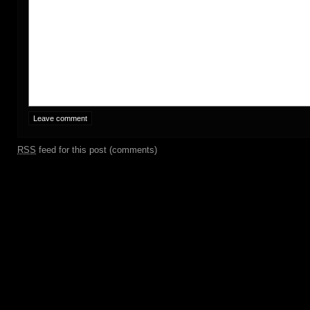
RSS
feed for this post (comments)