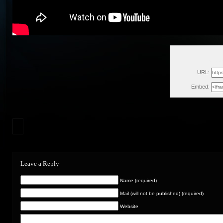
Thu, Ja
URL:
Embed:
Leave a Reply
Name (required)
Mail (will not be published) (required)
Website