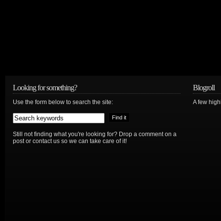
Looking for something?
Blogroll
Use the form below to search the site:
A few hig
Still not finding what you're looking for? Drop a comment on a
post or contact us so we can take care of it!