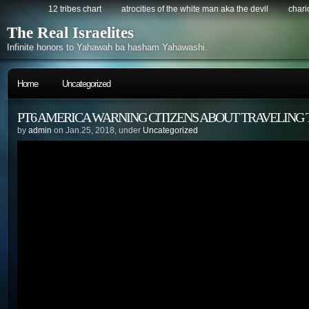
12 tribes chart
atrocities of the white man aka the devil
chario
The Real Israelites
Infinite honors to Yahawah ba hasham Yahawashi.
Home
Uncategorized
PT6 AMERICA WARNING CITIZENS ABOUT TRAVELING 
by
admin
on Jan.25, 2018, under
Uncategorized