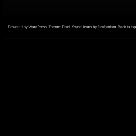
Powered by
WordPress
. Theme:
Pixel
. Sweet icons by
famfamfam
.
Back to top