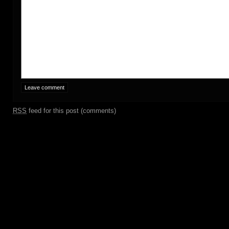
RSS
feed for this post (comments)