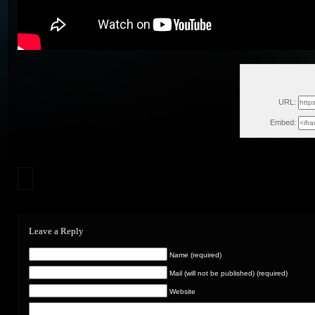
Sun, 
URL:
Embed:
Leave a Reply
Name (required)
Mail (will not be published) (required)
Website