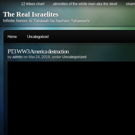
12 tribes chart
atrocities of the white man aka the devil
chario
The Real Israelites
Infinite honors to Yahawah ba hasham Yahawashi.
Home
Uncategorized
PT3 WW3 America destruction
by
admin
on Mar.24, 2019, under
Uncategorized