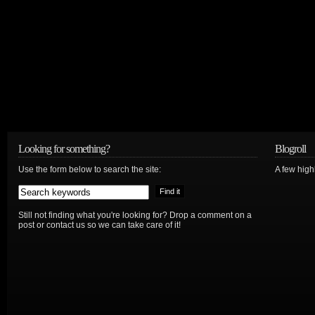
Looking for something?
Blogroll
Use the form below to search the site:
A few hig
Still not finding what you're looking for? Drop a comment on a
post or contact us so we can take care of it!