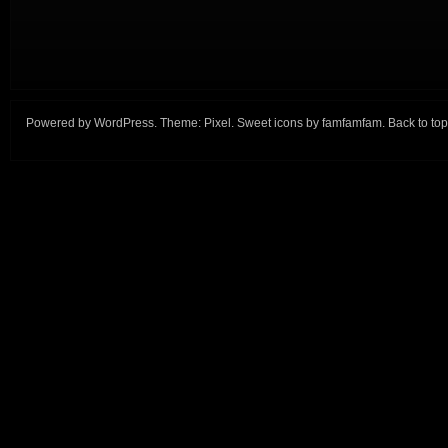
Powered by
WordPress
. Theme:
Pixel
. Sweet icons by
famfamfam
.
Back to top