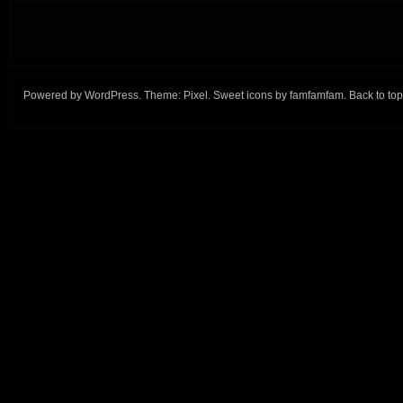
Powered by
WordPress
. Theme:
Pixel
. Sweet icons by
famfamfam
.
Back to top