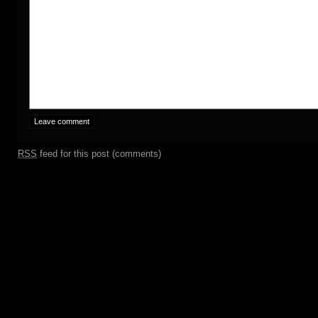
RSS
feed for this post (comments)