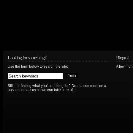
Looking for something?
Blogroll
Use the form below to search the site:
A few hig
Still not finding what you're looking for? Drop a comment on a
post or contact us so we can take care of it!