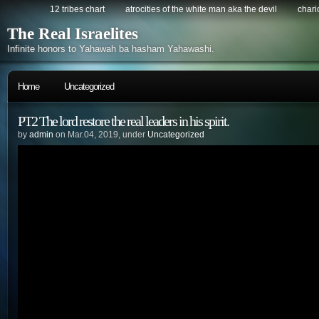
12 tribes chart
atrocities of the white man aka the devil
chario
The Real Israelites
Infinite honors to Yahawah ba hasham Yahawashi.
Home
Uncategorized
PT2 The lord restore the real leaders in his spirit.
by
admin
on Mar.04, 2019, under
Uncategorized