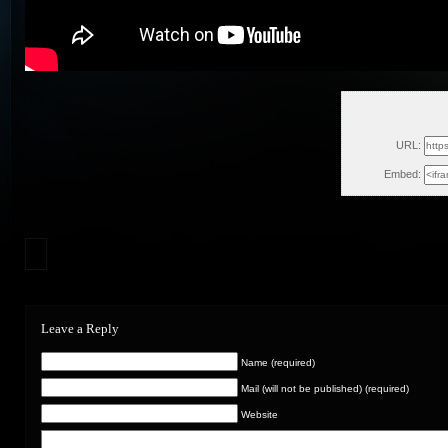
Mon, 
URL:
Embed:
Leave a Reply
Name (required)
Mail (will not be published) (required)
Website