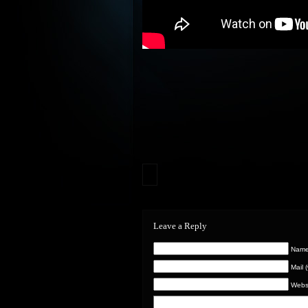
Leave a Reply
Name 
Mail 
Webs