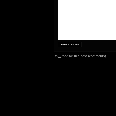
RSS
feed for this post (comments)