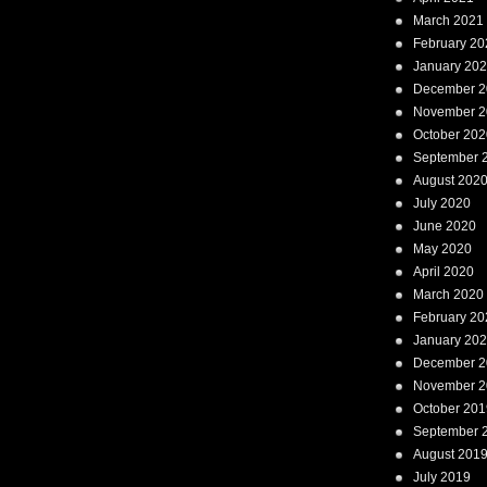
March 2021
February 20
January 20
December 2
November 2
October 202
September 
August 202
July 2020
June 2020
May 2020
April 2020
March 2020
February 20
January 20
December 2
November 2
October 201
September 
August 201
July 2019