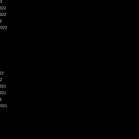
23
022
022
2
2022
2
22
22
021
021
1
2021
1