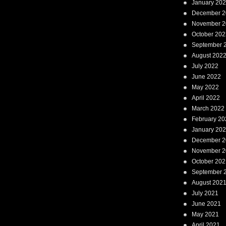
January 20
December 2
November 2
October 202
September 
August 202
July 2022
June 2022
May 2022
April 2022
March 2022
February 20
January 20
December 2
November 2
October 202
September 
August 202
July 2021
June 2021
May 2021
April 2021