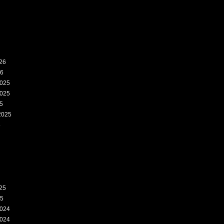
26
26
025
025
5
2025
5
25
25
024
024