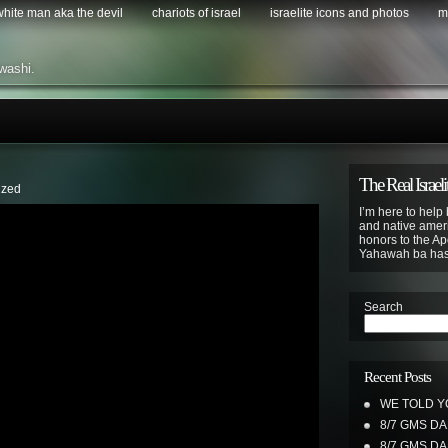
 white man aka the devil
chariots of israel
israelite icons and photos
m
washi.
The Real Israeli
ized
I’m here to help 
and native ameri
honors to the Apo
Yahawah ba ha
Search
Recent Posts
WE TOLD Y
8/7 GMS D
8/7 GMS D