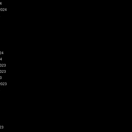
4
2024
4
24
24
023
023
3
2023
3
23