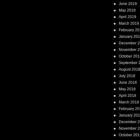
June 2019
May 2019
April 2019
March 2019
February 20
January 20
December 2
November 2
October 201
September 
August 201
July 2018
June 2018
May 2018
April 2018
March 2018
February 20
January 20
December 2
November 2
October 201