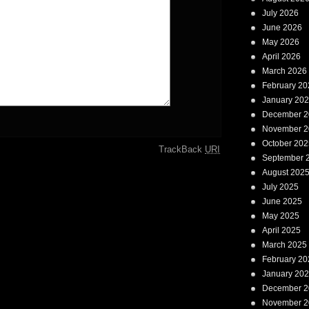
July 2026
June 2026
May 2026
April 2026
March 2026
February 20
January 20
December 2
November 2
October 202
TrackBack
URI
September 
August 202
July 2025
June 2025
May 2025
April 2025
March 2025
February 20
January 20
December 2
November 2