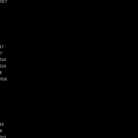
2017
7
17
17
016
016
6
2016
6
16
16
015