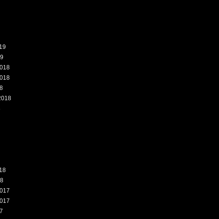
19
19
018
018
8
2018
8
18
18
017
017
7