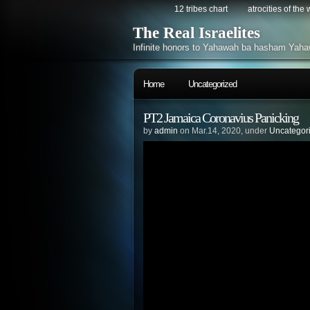
12 tribes chart
atrocities of the
The Real Israelites
Infinite honors to Yahawah ba hasham Yaha
Home
Uncategorized
PT2 Jamaica Coronavius Panicking
by
admin
on Mar.14, 2020, under
Uncategor