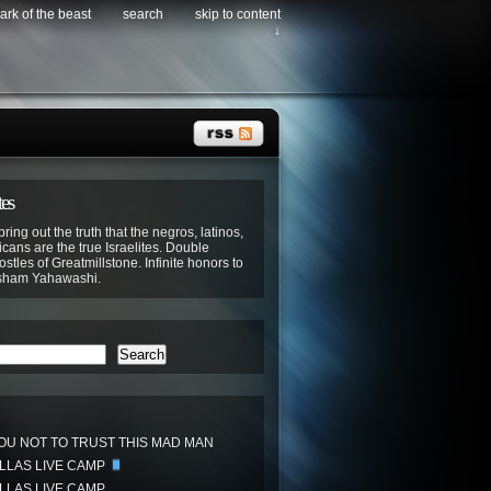
ark of the beast
search
skip to content
↓
tes
bring out the truth that the negros, latinos,
cans are the true Israelites. Double
stles of Greatmillstone. Infinite honors to
sham Yahawashi.
Search
OU NOT TO TRUST THIS MAD MAN
ALLAS LIVE CAMP
ALLAS LIVE CAMP