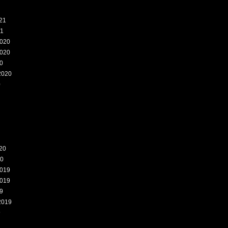
21
21
020
020
0
2020
0
20
20
019
019
9
2019
9