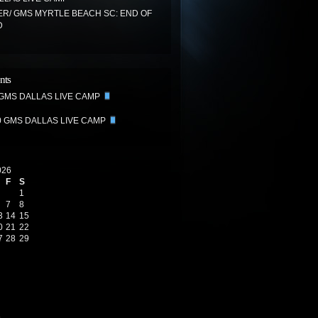
R/ GMS MYRTLE BEACH SC: END OF
D
nts
 GMS DALLAS LIVE CAMP
0 GMS DALLAS LIVE CAMP
026
F
S
1
7
8
3
14
15
0
21
22
7
28
29
6