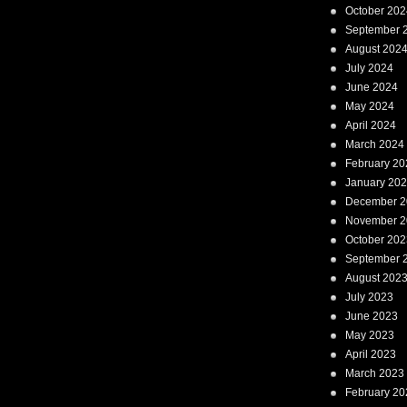
October 202
September 
August 202
July 2024
June 2024
May 2024
April 2024
March 2024
February 20
January 20
December 2
November 2
October 202
September 
August 202
July 2023
June 2023
May 2023
April 2023
March 2023
February 20