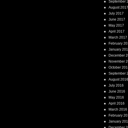
September 
August 201
July 2017
June 2017
May 2017
April 2017
March 2017
February 20
January 20
December 2
November 2
October 201
September 
August 201
July 2016
June 2016
May 2016
April 2016
March 2016
February 20
January 20
December 2