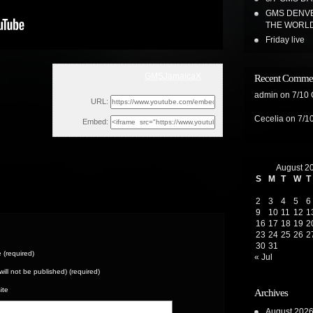
GMS DENVE
THE WORL
Friday live
GMSJamaicaX
Recent Comme
Sat, March 14, 2020 2:20pm
admin
on
7/10
URL:
Cecelia
on
7/1
Embed:
August 2
S
M
T
W
T
2
3
4
5
6
9
10
11
12
1
16
17
18
19
2
23
24
25
26
2
30
31
(required)
« Jul
(will not be published) (required)
ite
Archives
August 202