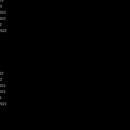
23
23
022
022
2
2022
2
22
22
021
021
1
2021
1