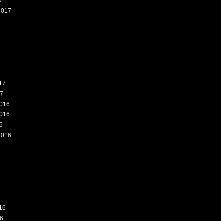
7
2017
7
17
17
016
016
6
2016
6
16
16