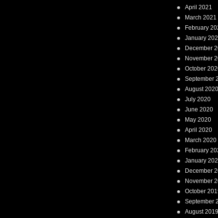
April 2021
March 2021
February 20
January 20
December 2
November 2
October 202
September 
August 202
July 2020
June 2020
May 2020
April 2020
March 2020
February 20
January 20
December 2
November 2
October 201
September 
August 201