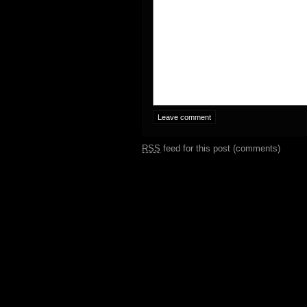
RSS
feed for this post (comments)