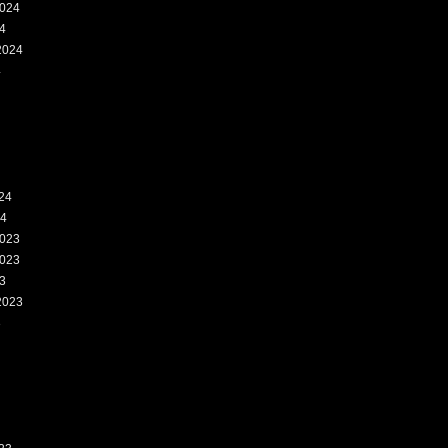
024
4
2024
4
24
24
023
023
3
2023
3