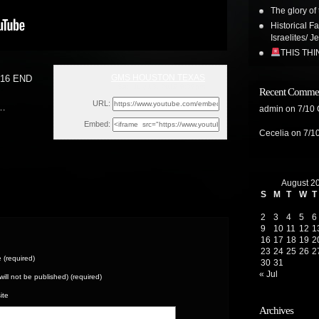
The glory of 
Historical F
Israelites/ J
THIS TH
GMS HOUSTON TEXAS
16 END
Sat, July 13, 2019 9:39pm
Recent Comme
URL:
 …
admin
on
7/10
Embed:
Cecelia
on
7/1
August 2
S
M
T
W
T
2
3
4
5
6
9
10
11
12
1
16
17
18
19
2
23
24
25
26
2
(required)
30
31
« Jul
(will not be published) (required)
ite
Archives