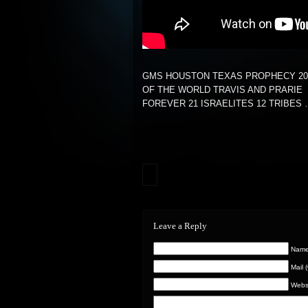
GMS HOUSTON TEXAS PROPHECY 20
OF THE WORLD TRAVIS AND PRARIE
FOREVER 21 ISRAELITES 12 TRIBES
Leave a Reply
Name 
Mail 
Webs