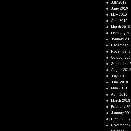
July 2019
June 2019
May 2019
April 2019
March 2019
February 20
January 20
December 2
November 2
October 201
September 
August 201
July 2018
June 2018
May 2018
April 2018
March 2018
February 20
January 20
December 2
November 2