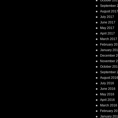
October 201
September 
August 201
July 2017
June 2017
May 2017
April 2017
March 2017
February 20
January 20
December 2
November 2
October 201
September 
August 201
July 2016
June 2016
May 2016
April 2016
March 2016
February 20
January 20