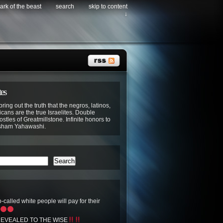
ark of the beast
search
skip to content
↓
tes
bring out the truth that the negros, latinos,
cans are the true Israelites. Double
stles of Greatmillstone. Infinite honors to
sham Yahawashi.
Search
-called white people will pay for their
EVEALED TO THE WISE