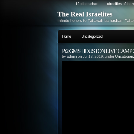
12 tribes chart
atrocities of the
The Real Israelites
Infinite honors to Yahawah ba hasham Yaha
Home
Uncategorized
Pt2 GMS HOUSTON LIVE CAMP 7/
by
admin
on Jul.13, 2019, under
Uncategori