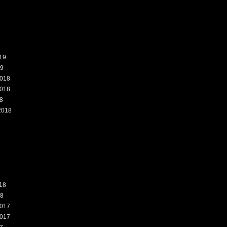
19
19
018
018
8
2018
8
18
18
017
017