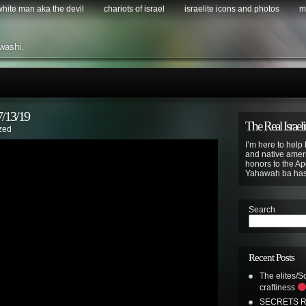
 white man aka the devil
chariots of israel
israelite icons and photos
m
washi.
13/19
The Real Israeli
zed
I’m here to help 
and native ameri
honors to the Apo
Yahawah ba ha
Search
Recent Posts
The elites/So
craftiness
SECRETS R