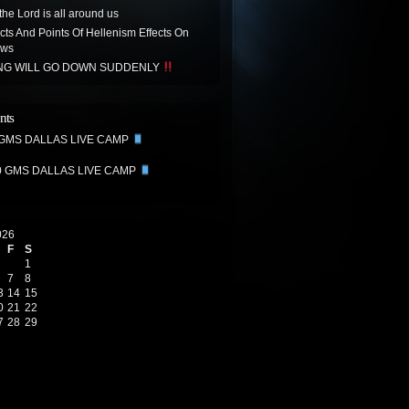
the Lord is all around us
acts And Points Of Hellenism Effects On
ews
ING WILL GO DOWN SUDDENLY
nts
 GMS DALLAS LIVE CAMP
0 GMS DALLAS LIVE CAMP
026
F
S
1
7
8
3
14
15
0
21
22
7
28
29