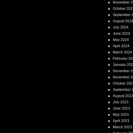
November 2
October 202
September 
August 202
July 2024
June 2024
May 2024
April 2024
March 2024
February 20
January 20
December 2
November 2
October 202
September 
August 202
July 2023
June 2023
May 2023
April 2023
March 2023