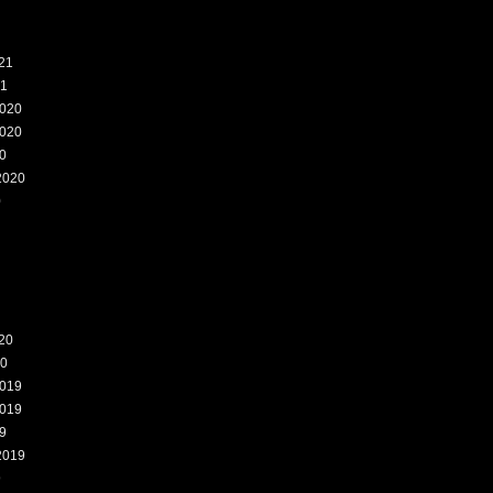
21
21
020
020
0
2020
0
20
20
019
019
9
2019
9