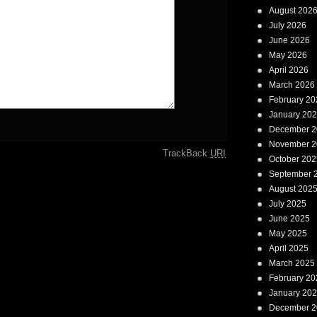
August 202
July 2026
June 2026
May 2026
April 2026
March 2026
February 20
January 20
December 2
November 2
TrackBack
URI
October 202
September 
August 202
July 2025
June 2025
May 2025
April 2025
March 2025
February 20
January 20
December 2