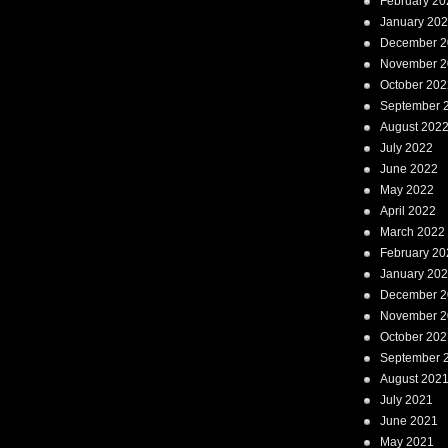
February 20
January 20
December 2
November 2
October 202
September 
August 202
July 2022
June 2022
May 2022
April 2022
March 2022
February 20
January 20
December 2
November 2
October 202
September 
August 202
July 2021
June 2021
May 2021