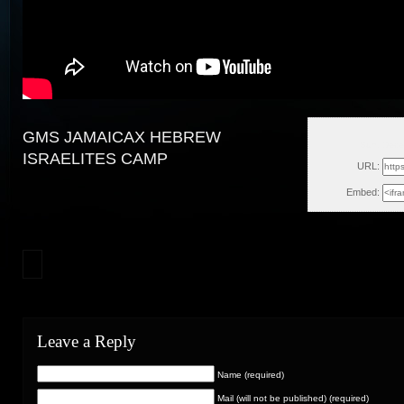
GMS JAMAICAX HEBREW
Sun, Dece
ISRAELITES CAMP
URL:
Embed:
Leave a Reply
Name (required)
Mail (will not be published) (required)