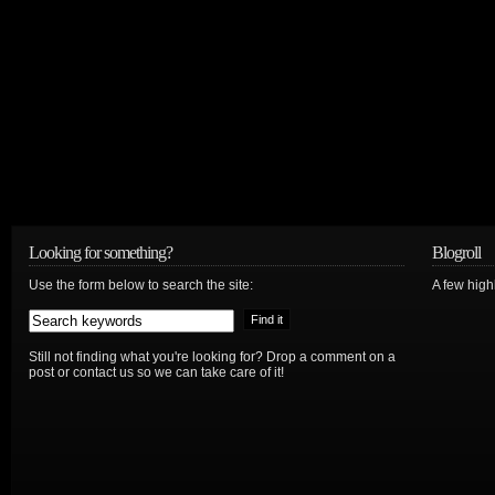
Looking for something?
Blogroll
Use the form below to search the site:
A few hig
Still not finding what you're looking for? Drop a comment on a
post or contact us so we can take care of it!