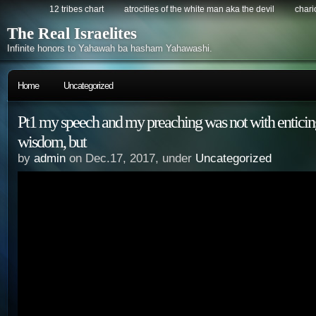
12 tribes chart
atrocities of the white man aka the devil
chario
The Real Israelites
Infinite honors to Yahawah ba hasham Yahawashi.
Home
Uncategorized
Pt1 my speech and my preaching was not with enticin
wisdom, but
by
admin
on Dec.17, 2017, under
Uncategorized