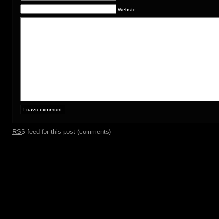
Website
RSS
feed for this post (comments)