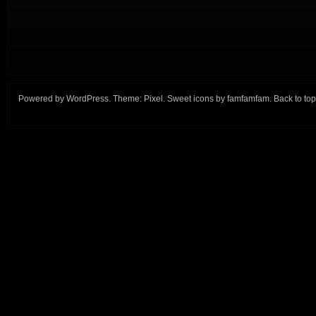
Powered by
WordPress
. Theme:
Pixel
. Sweet icons by
famfamfam
.
Back to top