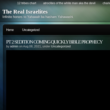
12 tribes chart
atrocities of the white man aka the devil
chario
The Real Israelites
Infinite honors to Yahawah ba hasham Yahawashi.
Home
Uncategorized
PT 2 SEDITION COMING QUICKLY BIBLE PROPHECY
by
admin
on Aug.08, 2021, under
Uncategorized