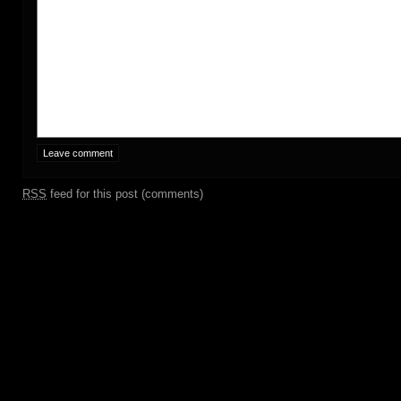
RSS
feed for this post (comments)