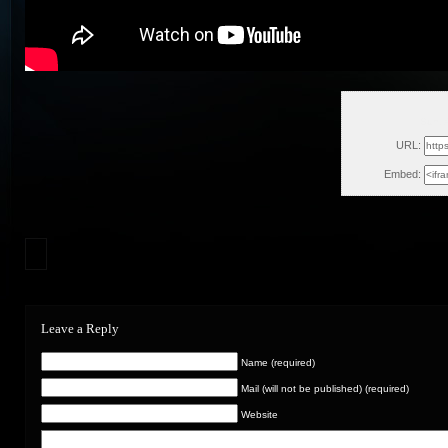
Sun, 
URL:
Embed:
Leave a Reply
Name (required)
Mail (will not be published) (required)
Website