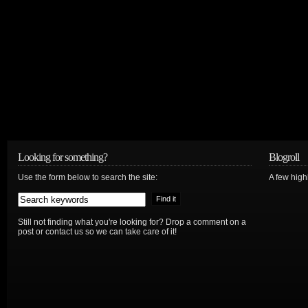
Looking for something?
Blogroll
Use the form below to search the site:
A few hig
Still not finding what you're looking for? Drop a comment on a
post or contact us so we can take care of it!