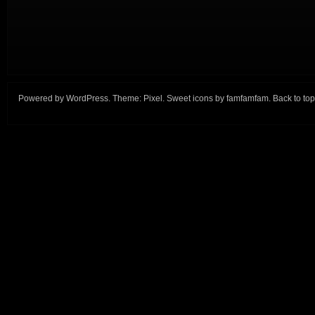
Powered by
WordPress
. Theme:
Pixel
. Sweet icons by
famfamfam
.
Back to top