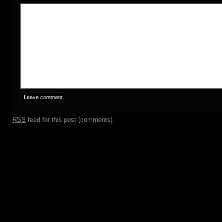
RSS
feed for this post (comments)