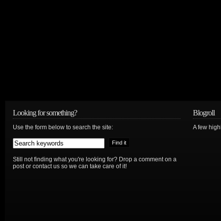
Looking for something?
Blogroll
Use the form below to search the site:
A few hig
Still not finding what you're looking for? Drop a comment on a
post or contact us so we can take care of it!