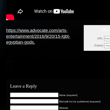
GMS K
https://www.advocate.com/arts-
Tue
entertainment/2016/9/20/15-lgbt-
URL:
egyptian-gods.
Embed:
Leave a Reply
Name (required)
Mail (will not be published) (required)
Website