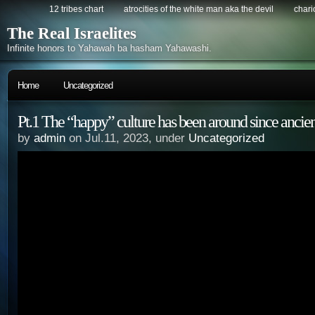
12 tribes chart
atrocities of the white man aka the devil
chario
The Real Israelites
Infinite honors to Yahawah ba hasham Yahawashi.
Home
Uncategorized
Pt.1 The “happy” culture has been around since ancie
by
admin
on Jul.11, 2023, under
Uncategorized