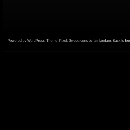
Powered by
WordPress
. Theme:
Pixel
. Sweet icons by
famfamfam
.
Back to top