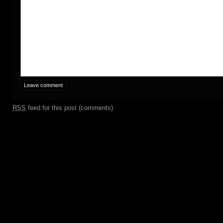
RSS
feed for this post (comments)