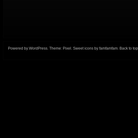
Powered by
WordPress
. Theme:
Pixel
. Sweet icons by
famfamfam
.
Back to top