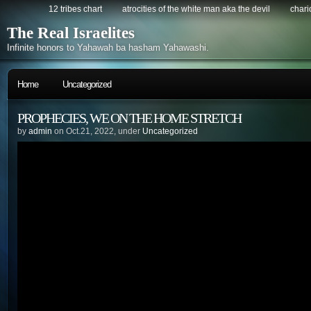
12 tribes chart
atrocities of the white man aka the devil
chario
The Real Israelites
Infinite honors to Yahawah ba hasham Yahawashi.
Home
Uncategorized
PROPHECIES, WE ON THE HOME STRETCH
by
admin
on Oct.21, 2022, under
Uncategorized