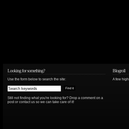
Looking for something?
Blogroll
Use the form below to search the site:
A few hig
Still not finding what you're looking for? Drop a comment on a
post or contact us so we can take care of it!