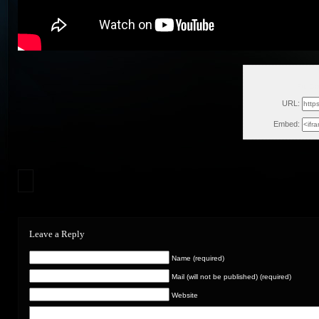
Fri, O
URL:
Embed:
Leave a Reply
Name (required)
Mail (will not be published) (required)
Website