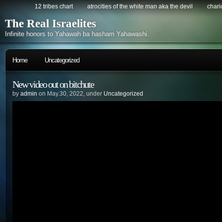
12 tribes chart
atrocities of the white man aka the devil
chario
The Real Israelites
Infinite honors to Yahawah ba hasham Yahawashi.
Home
Uncategorized
New video out on bitchute
by
admin
on May.30, 2022, under
Uncategorized