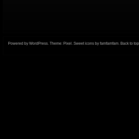
Powered by
WordPress
. Theme:
Pixel
. Sweet icons by
famfamfam
.
Back to top