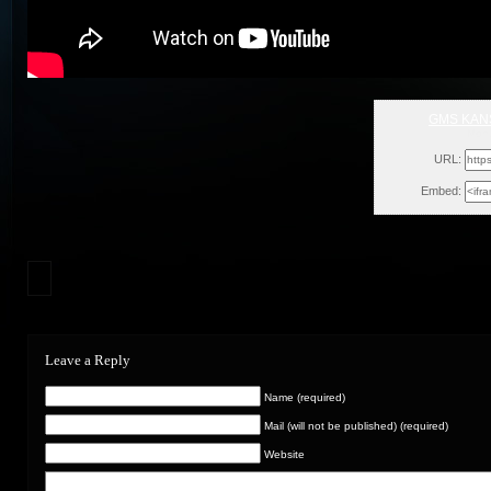
GMS KANS
Mon,
URL:
Embed:
Leave a Reply
Name (required)
Mail (will not be published) (required)
Website