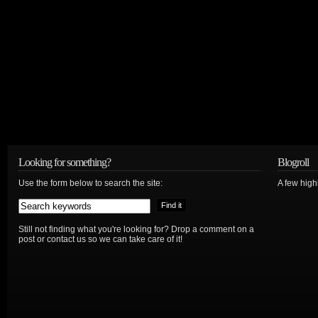
Looking for something?
Blogroll
Use the form below to search the site:
A few hig
Still not finding what you're looking for? Drop a comment on a
post or contact us so we can take care of it!