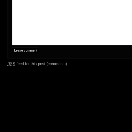
RSS
feed for this post (comments)