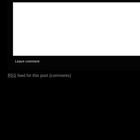
RSS
feed for this post (comments)