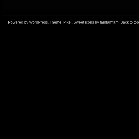
Powered by
WordPress
. Theme:
Pixel
. Sweet icons by
famfamfam
.
Back to top