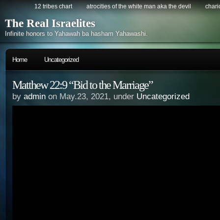
12 tribes chart
atrocities of the white man aka the devil
chario
The Real Israelites
Infinite honors to Yahawah ba hasham Yahawashi.
Home
Uncategorized
Matthew 22:9 “Bid to the Marriage”
by
admin
on May.23, 2021, under
Uncategorized