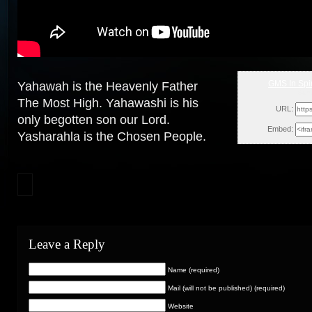
GMS In Spir
Yahawah is the Heavenly Father
Sun
The Most High. Yahawashi is his
URL:
only begotten son our Lord.
Embed:
Yasharahla is the Chosen
People.
Leave a Reply
Name (required)
Mail (will not be published) (required)
Website