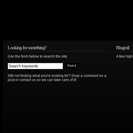
Looking for something?
Blogroll
Use the form below to search the site:
A few hig
Still not finding what you're looking for? Drop a comment on a
post or contact us so we can take care of it!