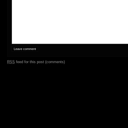
RSS
feed for this post (comments)