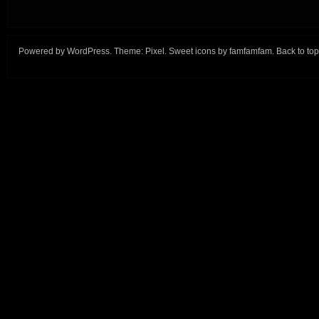
Powered by
WordPress
. Theme:
Pixel
. Sweet icons by
famfamfam
.
Back to top