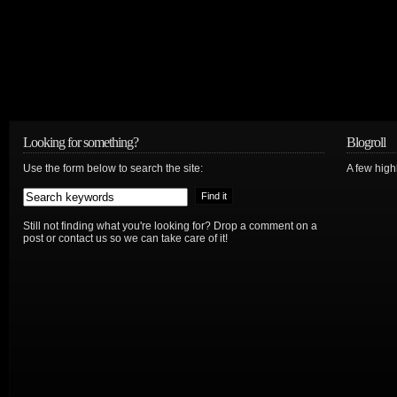
Looking for something?
Blogroll
Use the form below to search the site:
A few hig
Still not finding what you're looking for? Drop a comment on a
post or contact us so we can take care of it!