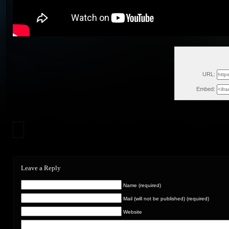
Wed, Ja
URL:
Embed:
Leave a Reply
Name (required)
Mail (will not be published) (required)
Website