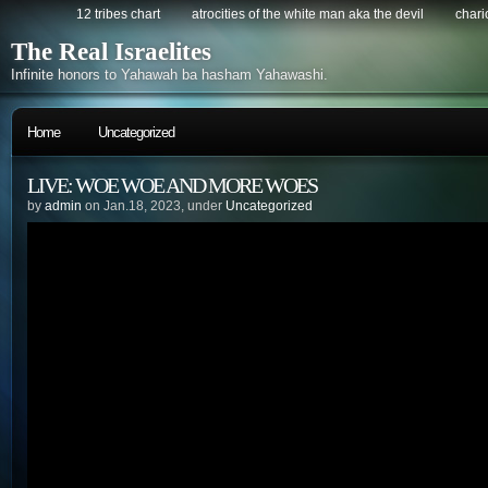
12 tribes chart
atrocities of the white man aka the devil
chario
The Real Israelites
Infinite honors to Yahawah ba hasham Yahawashi.
Home
Uncategorized
LIVE: WOE WOE AND MORE WOES
by
admin
on Jan.18, 2023, under
Uncategorized