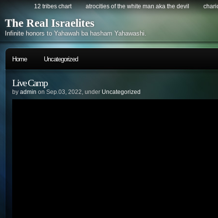
12 tribes chart
atrocities of the white man aka the devil
chario
The Real Israelites
Infinite honors to Yahawah ba hasham Yahawashi.
Home
Uncategorized
Live Camp
by
admin
on Sep.03, 2022, under
Uncategorized