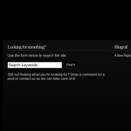
Looking for something?
Blogroll
Use the form below to search the site:
A few hig
Still not finding what you're looking for? Drop a comment on a
post or contact us so we can take care of it!