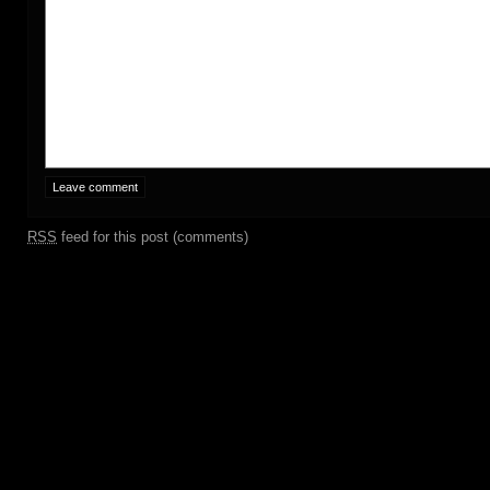
RSS
feed for this post (comments)