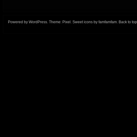
Powered by
WordPress
. Theme:
Pixel
. Sweet icons by
famfamfam
.
Back to top