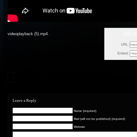
GMS Yad
videoplayback (5).mp4.
Sat, Sep
URL:
Embed:
Leave a Reply
Name (required)
Mail (will not be published) (required)
Website