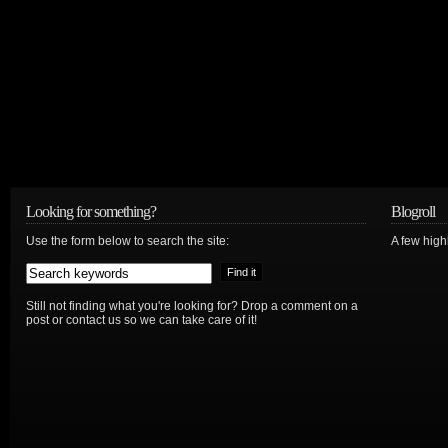
Looking for something?
Blogroll
Use the form below to search the site:
A few hig
Still not finding what you're looking for? Drop a comment on a
post or contact us so we can take care of it!