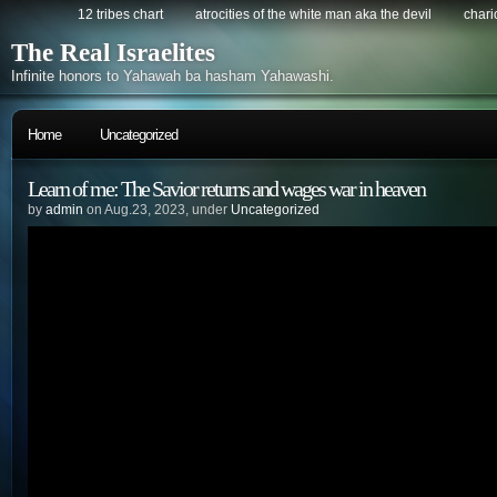
12 tribes chart
atrocities of the white man aka the devil
chario
The Real Israelites
Infinite honors to Yahawah ba hasham Yahawashi.
Home
Uncategorized
Learn of me: The Savior returns and wages war in heaven
by
admin
on Aug.23, 2023, under
Uncategorized