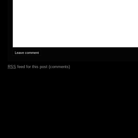
RSS
feed for this post (comments)