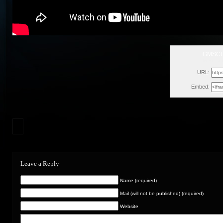
GMSCU
Wed, Au
URL:
Embed:
Leave a Reply
Name (required)
Mail (will not be published) (required)
Website