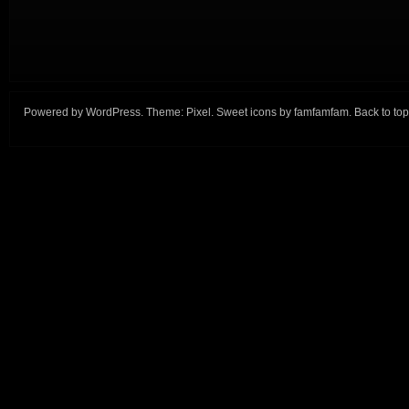
Powered by
WordPress
. Theme:
Pixel
. Sweet icons by
famfamfam
.
Back to top