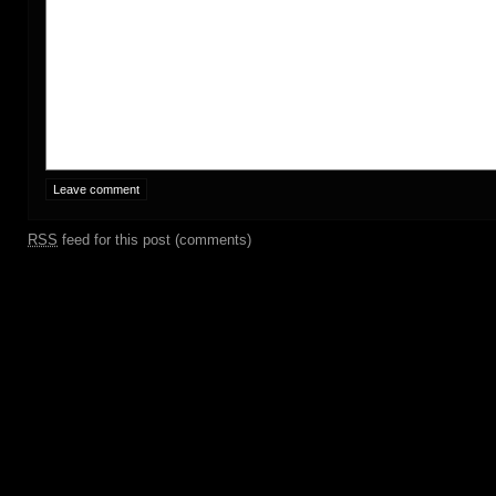
RSS
feed for this post (comments)