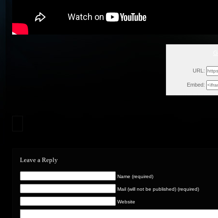
G
Sun, A
URL:
Embed:
Leave a Reply
Name (required)
Mail (will not be published) (required)
Website