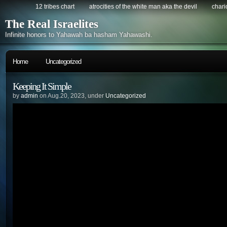
12 tribes chart
atrocities of the white man aka the devil
chario
The Real Israelites
Infinite honors to Yahawah ba hasham Yahawashi.
Home
Uncategorized
Keeping It Simple
by
admin
on Aug.20, 2023, under
Uncategorized