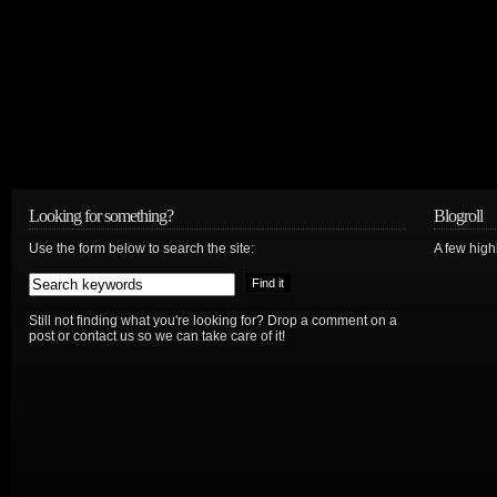
Looking for something?
Blogroll
Use the form below to search the site:
A few hig
Still not finding what you're looking for? Drop a comment on a
post or contact us so we can take care of it!