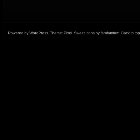
Powered by
WordPress
. Theme:
Pixel
. Sweet icons by
famfamfam
.
Back to top