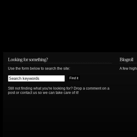
Looking for something?
Blogroll
Use the form below to search the site:
A few hig
Still not finding what you're looking for? Drop a comment on a
post or contact us so we can take care of it!