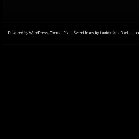
Powered by
WordPress
. Theme:
Pixel
. Sweet icons by
famfamfam
.
Back to top