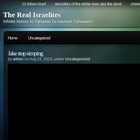
12 tribes chart
atrocities of the white man aka the devil
chario
The Real Israelites
Infinite honors to Yahawah ba hasham Yahawashi.
Home
Uncategorized
Jake stop simping
by
admin
on Aug.16, 2023, under
Uncategorized