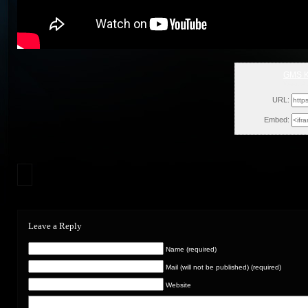
GMS K
Wed, A
URL:
Embed:
Leave a Reply
Name (required)
Mail (will not be published) (required)
Website