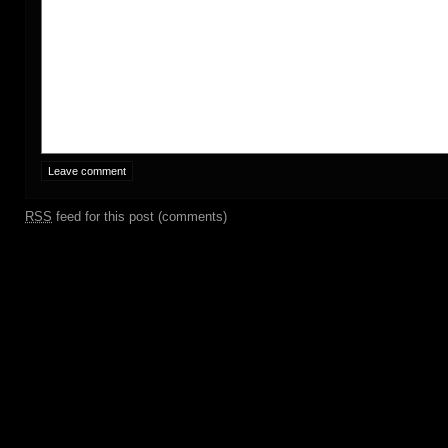
RSS
feed for this post (comments)