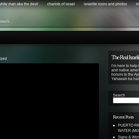
 white man aka the devil
chariots of israel
israelite icons and photos
m
washi.
The Real Israeli
ized
I’m here to help 
and native ameri
honors to the Apo
Yahawah ba ha
Search
Recent Posts
PUERTO RIC
WATER (MO
Signs & Wond