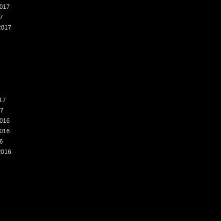
017
7
2017
7
17
17
016
016
6
2016
6