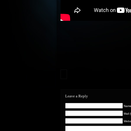
Leave a Reply
Name 
Mail 
Webs