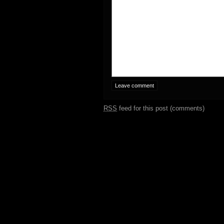
RSS
feed for this post (comments)