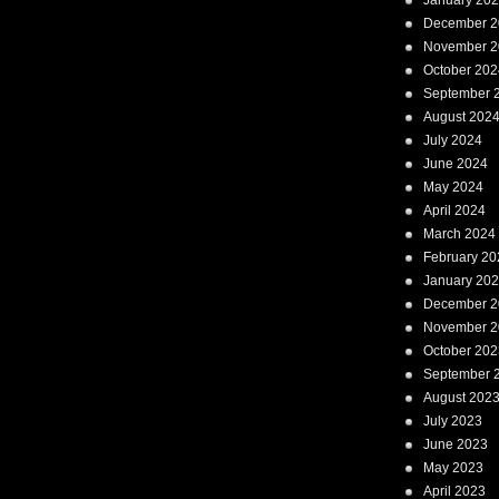
January 20
December 2
November 2
October 202
September 
August 202
July 2024
June 2024
May 2024
April 2024
March 2024
February 20
January 20
December 2
November 2
October 202
September 
August 202
July 2023
June 2023
May 2023
April 2023