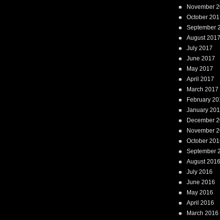
November 2
October 201
September 
August 201
July 2017
June 2017
May 2017
April 2017
March 2017
February 20
January 20
December 2
November 2
October 201
September 
August 201
July 2016
June 2016
May 2016
April 2016
March 2016