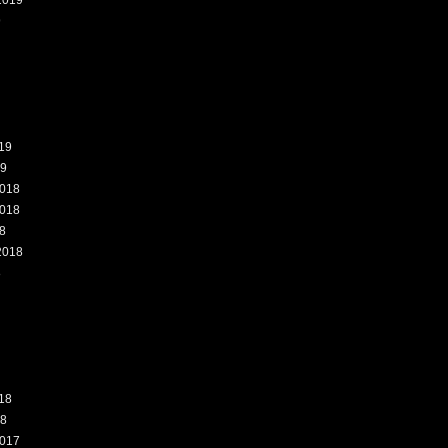
2019
9
19
19
018
018
8
2018
8
18
18
017