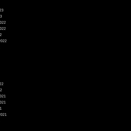
23
23
022
022
2
2022
2
22
22
021
021
1
2021
1