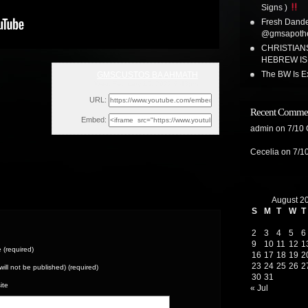
Signs )
Fresh Dandel
@gmsapoth
CHRISTIAN
HEBREW ISR
The BW Is Ex
GMSCUSTOS BA AHMATH
Wed, February 16, 2022 9:43pm
URL:
Recent Comme
Embed:
admin
on
7/10
Cecelia
on
7/1
August 2
S
M
T
W
T
2
3
4
5
6
9
10
11
12
1
(required)
16
17
18
19
2
23
24
25
26
2
(will not be published) (required)
30
31
ite
« Jul