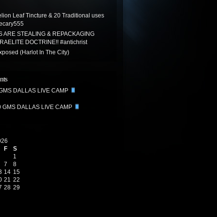
ion Leaf Tincture & 20 Traditional uses
ecary555
S ARE STEALING & REPACKAGING
AELITE DOCTRINE!! #antichrist
posed (Harlot In The City)
nts
 GMS DALLAS LIVE CAMP
0 GMS DALLAS LIVE CAMP
026
F
S
1
7
8
3
14
15
0
21
22
7
28
29