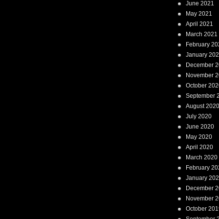
June 2021
May 2021
April 2021
March 2021
February 20
January 20
December 2
November 2
October 202
September 
August 202
July 2020
June 2020
May 2020
April 2020
March 2020
February 20
January 20
December 2
November 2
October 201