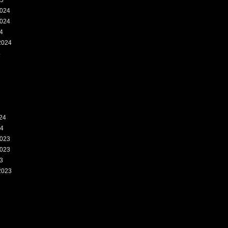
25
024
024
4
2024
4
24
24
023
023
3
2023
3