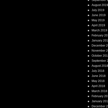
September 
August 201
July 2019
June 2019
May 2019
April 2019
March 2019
February 20
January 20
December 2
November 2
October 201
September 
August 201
July 2018
June 2018
May 2018
April 2018
March 2018
February 20
January 20
December 2