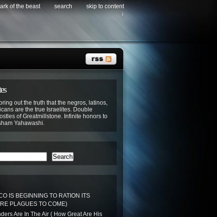
ark of the beast
search
skip to content
↓
tes
bring out the truth that the negros, latinos,
cans are the true Israelites. Double
stles of Greatmillstone. Infinite honors to
sham Yahawashi.
Search
O IS BEGINNING TO RATION ITS
RE PLAGUES TO COME)
ers Are In The Air ( How Great Are His