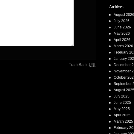
Archives
August 202
July 2026
June 2026
May 2026
April 2026
March 2026
February 20
January 20
TrackBack
URI
December 2
November 2
October 202
September 
August 202
July 2025
June 2025
May 2025
April 2025
March 2025
February 20