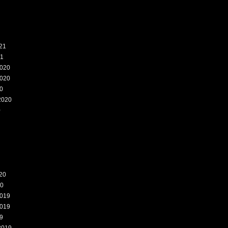
21
21
020
020
0
2020
0
20
20
019
019
9