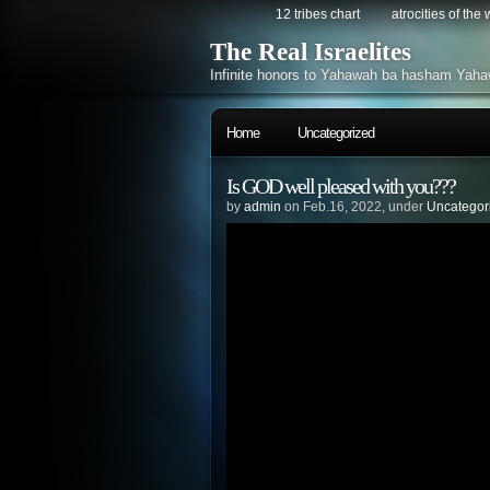
12 tribes chart
atrocities of the
The Real Israelites
Infinite honors to Yahawah ba hasham Yaha
Home
Uncategorized
Is GOD well pleased with you???
by
admin
on Feb.16, 2022, under
Uncategor