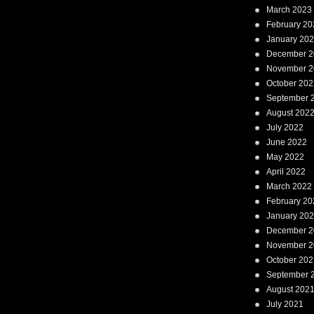
March 2023
February 20
January 20
December 2
November 2
October 202
September 
August 202
July 2022
June 2022
May 2022
April 2022
March 2022
February 20
January 20
December 2
November 2
October 202
September 
August 202
July 2021