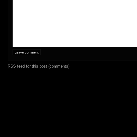
RSS
feed for this post (comments)