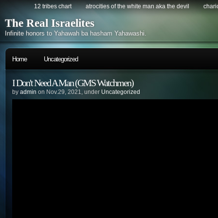
12 tribes chart
atrocities of the white man aka the devil
chario
The Real Israelites
Infinite honors to Yahawah ba hasham Yahawashi.
Home
Uncategorized
I Don't Need A Man (GMS Watchmen)
by
admin
on Nov.29, 2021, under
Uncategorized