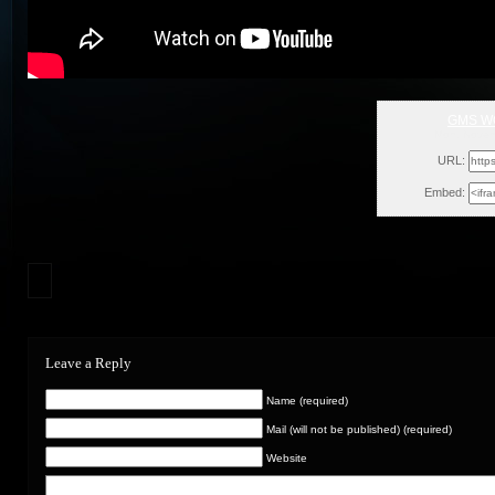
GMS W
Mon, Novem
URL:
Embed:
Leave a Reply
Name (required)
Mail (will not be published) (required)
Website