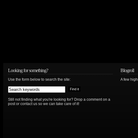
Looking for something?
Blogroll
Use the form below to search the site:
A few hig
Still not finding what you're looking for? Drop a comment on a
post or contact us so we can take care of it!