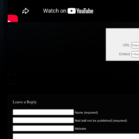
Thu, J
URL:
Embed:
Leave a Reply
Name (required)
Mail (will not be published) (required)
Website