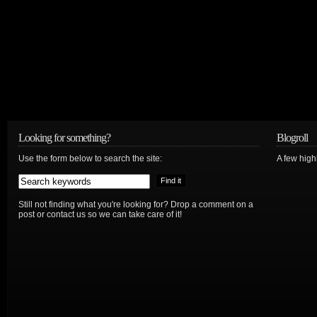
Looking for something?
Blogroll
Use the form below to search the site:
A few hig
Still not finding what you're looking for? Drop a comment on a
post or contact us so we can take care of it!