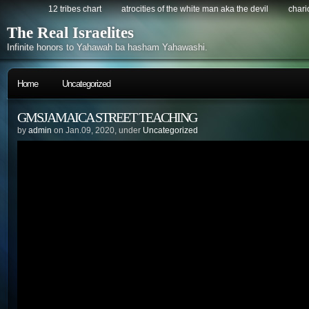
12 tribes chart
atrocities of the white man aka the devil
chario
The Real Israelites
Infinite honors to Yahawah ba hasham Yahawashi.
Home
Uncategorized
GMSJAMAICA STREET TEACHING
by
admin
on Jan.09, 2020, under
Uncategorized