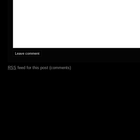
RSS
feed for this post (comments)