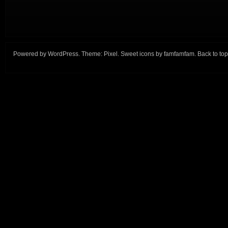
Powered by
WordPress
. Theme:
Pixel
. Sweet icons by
famfamfam
.
Back to top