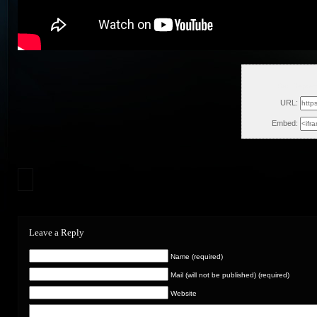
Sat, Septe
URL:
Embed:
Leave a Reply
Name (required)
Mail (will not be published) (required)
Website