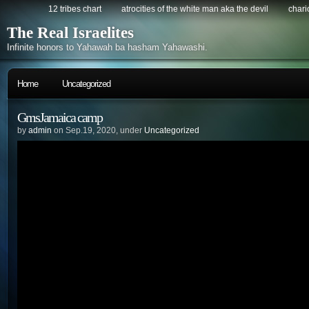
12 tribes chart
atrocities of the white man aka the devil
chario
The Real Israelites
Infinite honors to Yahawah ba hasham Yahawashi.
Home
Uncategorized
GmsJamaica camp
by
admin
on Sep.19, 2020, under
Uncategorized