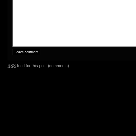
RSS
feed for this post (comments)