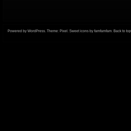
Powered by
WordPress
. Theme:
Pixel
. Sweet icons by
famfamfam
.
Back to top