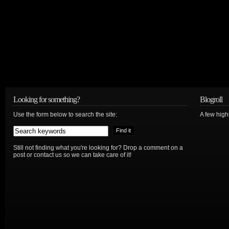
Looking for something?
Blogroll
Use the form below to search the site:
A few hig
Still not finding what you're looking for? Drop a comment on a
post or contact us so we can take care of it!