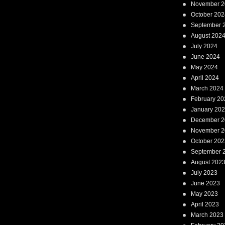
November 2
October 202
September 
August 202
July 2024
June 2024
May 2024
April 2024
March 2024
February 20
January 20
December 2
November 2
October 202
September 
August 202
July 2023
June 2023
May 2023
April 2023
March 2023