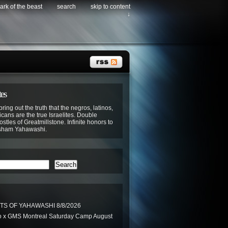
ark of the beast
search
skip to content
↓
tes
bring out the truth that the negros, latinos,
cans are the true Israelites. Double
stles of Greatmillstone. Infinite honors to
sham Yahawashi.
Search
TS OF YAHAWASHI 8/8/2026
 x GMS Montreal Saturday Camp August