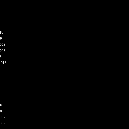
19
19
018
018
8
2018
8
18
18
017
017