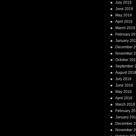
July 2019
June 2019
May 2019
April 2019
March 2019
February 20
January 20
December 2
November 2
October 201
September 
August 201
July 2018
June 2018
May 2018
April 2018
March 2018
February 20
January 20
December 2
November 2