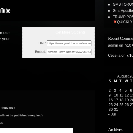
GMS TORON
Gms Apostles
TRUMP POS
QUICKLY
Get More Students
to use
Tue, May 24, 2022 11:00am
Recent Comme
r your
URL:
admin
on
7/10
Embed:
Cecelia
on
7/1
August 2
S
M
T
W
T
2
3
4
5
6
9
10
11
12
1
16
17
18
19
2
23
24
25
26
2
(required)
30
31
« Jul
(will not be published) (required)
ite
Archives