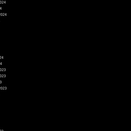
024
4
2024
4
24
24
023
023
3
2023
3