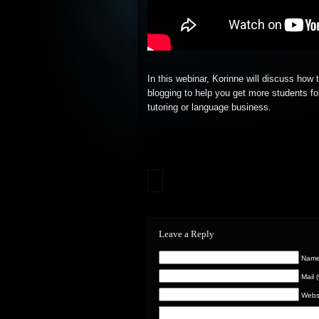
In this webinar, Korinne will discuss how 
blogging to help you get more students fo
tutoring or
language business.
Leave a Reply
Name 
Mail 
Webs