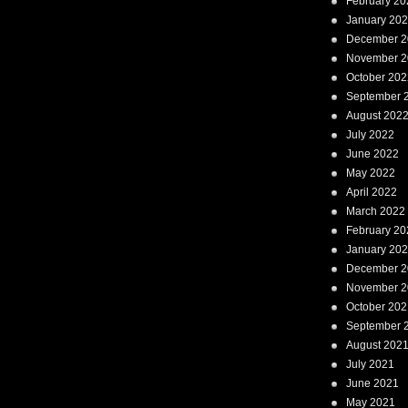
February 20
January 20
December 2
November 2
October 202
September 
August 202
July 2022
June 2022
May 2022
April 2022
March 2022
February 20
January 20
December 2
November 2
October 202
September 
August 202
July 2021
June 2021
May 2021