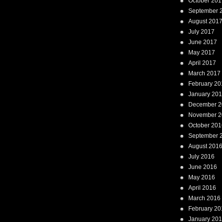
October 201
September 
August 201
July 2017
June 2017
May 2017
April 2017
March 2017
February 20
January 20
December 2
November 2
October 201
September 
August 201
July 2016
June 2016
May 2016
April 2016
March 2016
February 20
January 20