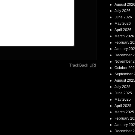
August 202
July 2026
June 2026
May 2026
April 2026
March 2026
February 20
January 20
December 2
November 2
TrackBack
URI
October 202
September 
August 202
July 2025
June 2025
May 2025
April 2025
March 2025
February 20
January 20
December 2