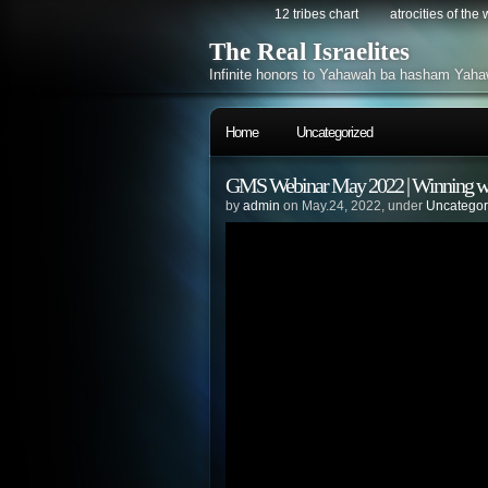
12 tribes chart
atrocities of the
The Real Israelites
Infinite honors to Yahawah ba hasham Yaha
Home
Uncategorized
GMS Webinar May 2022 | Winning wi
by
admin
on May.24, 2022, under
Uncategor