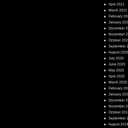
April 2021
March 2021
February 20
January 20
December 2
November 2
October 202
September 
August 202
July 2020
June 2020
May 2020
April 2020
March 2020
February 20
January 20
December 2
November 2
October 201
September 
August 201