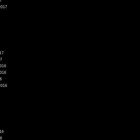
7
2017
7
17
17
016
016
6
2016
6
16
16