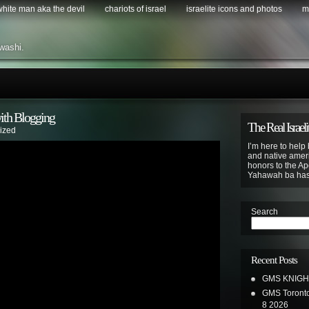
 white man aka the devil
chariots of israel
israelite icons and photos
m
washi.
th Blogging
The Real Israeli
ized
I’m here to help 
and native ameri
honors to the Apo
Yahawah ba ha
Search
Recent Posts
GMS KNIGH
GMS Toronto
8 2026