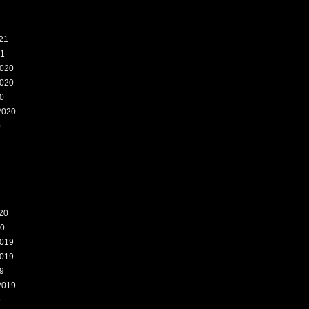
21
21
020
020
0
2020
0
20
20
019
019
9
2019
9