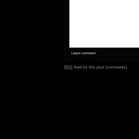
RSS
feed for this post (comments)