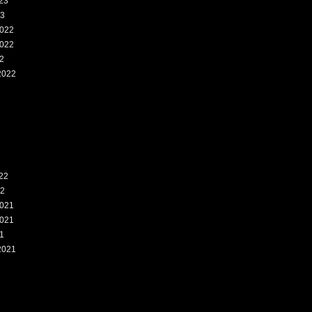
23
23
022
022
2
2022
2
22
22
021
021
1
2021
1