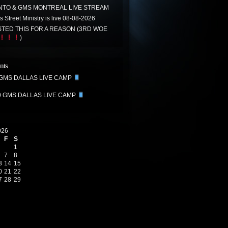
TO & GMS MONTREAL LIVE STREAM
 Street Ministry is live 08-08-2026
TED THIS FOR A REASON (3RD WOE
)
nts
 GMS DALLAS LIVE CAMP
0 GMS DALLAS LIVE CAMP
026
F
S
1
7
8
3
14
15
0
21
22
7
28
29