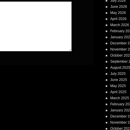
July 2026
June 2026
May 2026
April 2026
March 2026
February 20
January 20
December 2
November 2
October 202
September 
August 202
July 2025
June 2025
May 2025
April 2025
March 2025
February 20
January 20
December 2
November 2
October 202