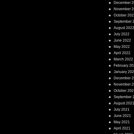
December 2
November 2
October 202
September 
August 202
July 2022
June 2022
May 2022
April 2022
March 2022
February 20
January 20
December 2
November 2
October 202
September 
August 202
July 2021
June 2021
May 2021
April 2021