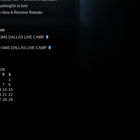
hingOn is live!
o Give & Receive Rebuke
nts
 GMS DALLAS LIVE CAMP
0 GMS DALLAS LIVE CAMP
026
F
S
1
7
8
3
14
15
0
21
22
7
28
29
6