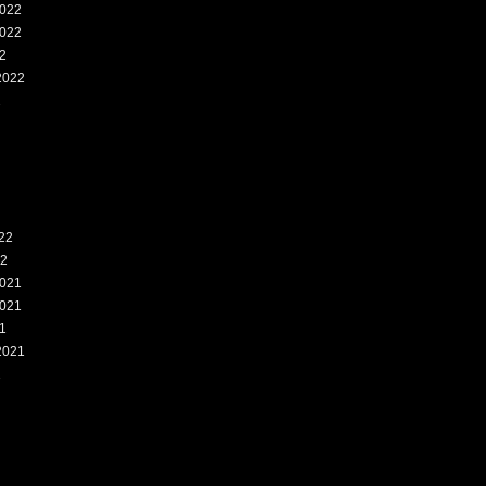
022
022
2
2022
2
22
22
021
021
1
2021
1