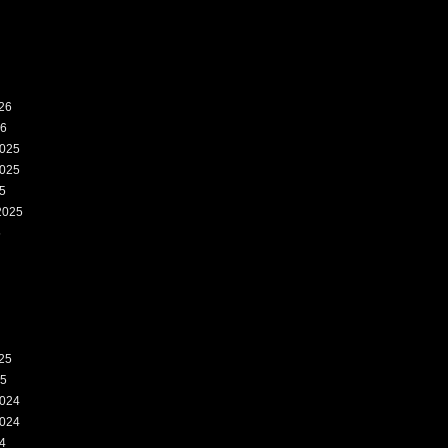
26
26
025
025
5
2025
5
25
25
024
024
4