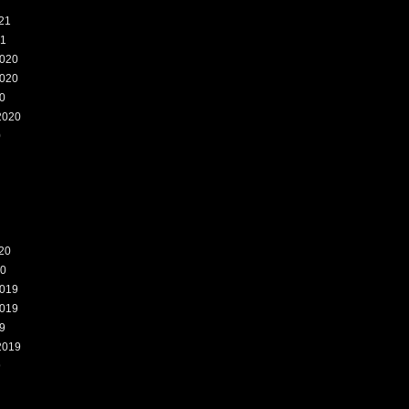
21
21
020
020
0
2020
0
20
20
019
019
9
2019
9