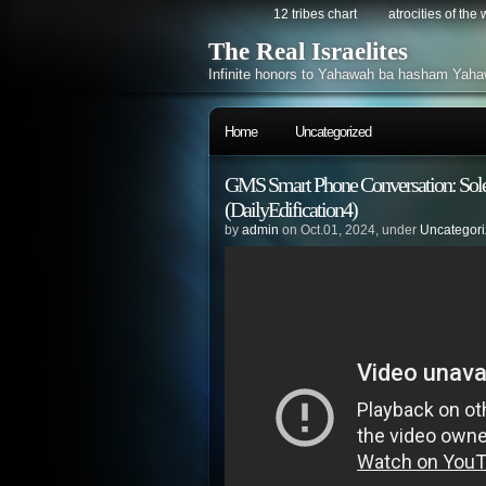
12 tribes chart
atrocities of the
The Real Israelites
Infinite honors to Yahawah ba hasham Yaha
Home
Uncategorized
GMS Smart Phone Conversation: Sole
(DailyEdification4)
by
admin
on Oct.01, 2024, under
Uncategor