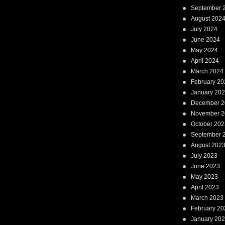
September 
August 202
July 2024
June 2024
May 2024
April 2024
March 2024
February 20
January 20
December 2
November 2
October 202
September 
August 202
July 2023
June 2023
May 2023
April 2023
March 2023
February 20
January 20