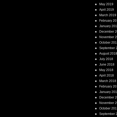
May 2019
April 2019
March 2019
February 20
January 20
December 2
November 2
October 201
September 
August 201
July 2018
June 2018
May 2018
April 2018
March 2018
February 20
January 20
December 2
November 2
October 201
September 