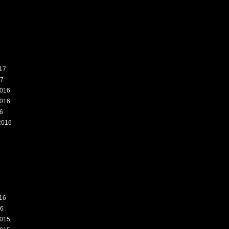
7
17
17
016
016
6
2016
6
16
16
015