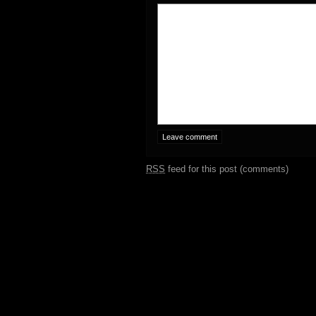
RSS
feed for this post (comments)