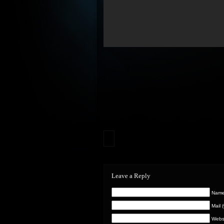
Leave a Reply
Name 
Mail 
Webs