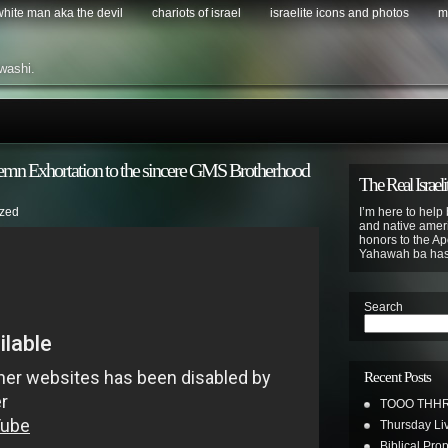
 white man aka the devil
chariots of israel
israelite icons and photos
m
washi.
mn Exhortation to the sincere GMS Brotherhood
The Real Israeli
ized
I’m here to help 
and native ameri
honors to the Apo
Yahawah ba ha
Search
Recent Posts
TOOO THHR
Thursday Li
Biblical Pro