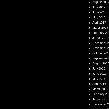
August 201
July 2017
June 2017
May 2017
April 2017
March 2017
February 20
January 20
December 2
November 2
October 201
September 
August 201
July 2016
June 2016
May 2016
April 2016
March 2016
February 20
January 20
December 2