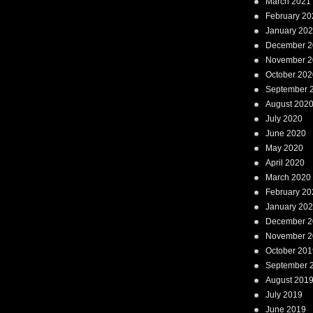
March 2021
February 20
January 20
December 2
November 2
October 202
September 
August 202
July 2020
June 2020
May 2020
April 2020
March 2020
February 20
January 20
December 2
November 2
October 201
September 
August 201
July 2019
June 2019