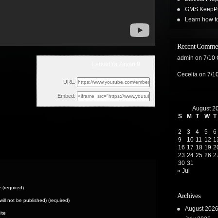
GMS KeepPus
Learn how t
Recent Comme
admin
on
7/10
LamadYa Zayan 9
Tue, October 1, 2024 1:28pm
Cecelia
on
7/1
URL:
Embed:
August 2
S
M
T
W
T
2
3
4
5
6
9
10
11
12
1
16
17
18
19
2
23
24
25
26
2
30
31
« Jul
(required)
Archives
(will not be published) (required)
August 202
ite