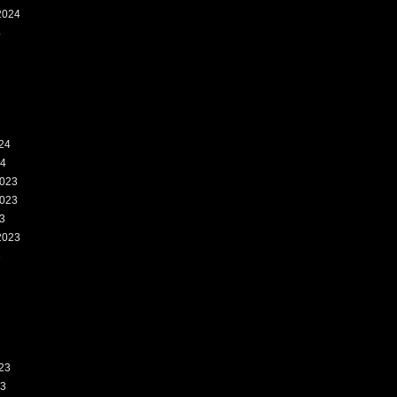
2024
4
24
24
023
023
3
2023
3
23
23