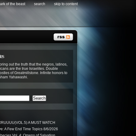
ark of the beast
search
skip to content
↓
tes
bring out the truth that the negros, latinos,
cans are the true Israelites. Double
stles of Greatmillstone. Infinite honors to
sham Yahawashi.
Search
RUUUU(VOL.5) A MUST WATCH
ve: A Few End Time Topics 8/6/2026
phecies Vol. 4: Omens of Salvation