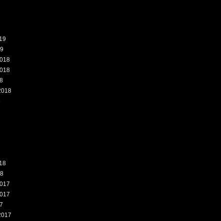
19
19
018
018
8
2018
8
18
18
017
017
7
2017