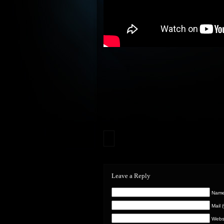
Leave a Reply
Name 
Mail 
Webs