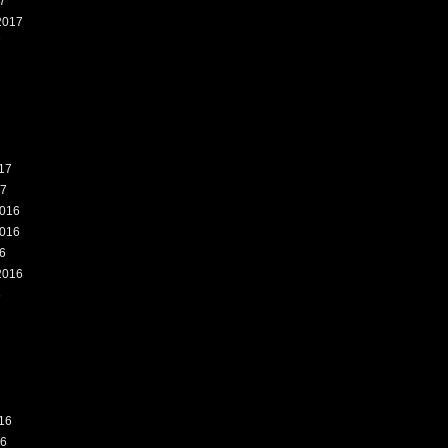
7
2017
7
17
17
016
016
6
2016
6
16
16