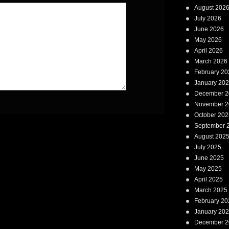
August 202
July 2026
June 2026
May 2026
April 2026
March 2026
February 20
January 20
December 2
November 2
October 202
September 
August 202
July 2025
June 2025
May 2025
April 2025
March 2025
February 20
January 20
December 2