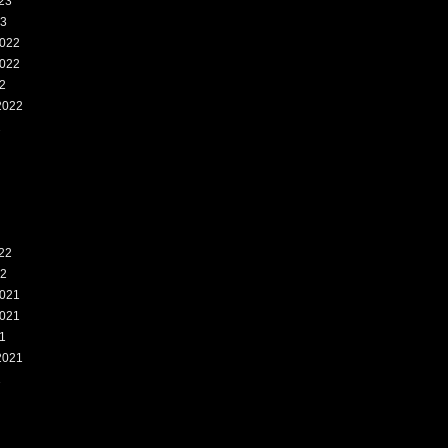
23
23
022
022
2
2022
2
22
22
021
021
1
2021
1