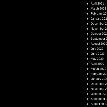
April 2021
March 2021
February 20
January 20
December 2
November 2
October 202
September 
August 202
July 2020
June 2020
May 2020
April 2020
March 2020
February 20
January 20
December 2
November 2
October 201
September 
August 201