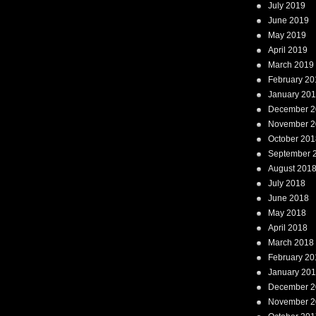
July 2019
June 2019
May 2019
April 2019
March 2019
February 20
January 20
December 2
November 2
October 201
September 
August 201
July 2018
June 2018
May 2018
April 2018
March 2018
February 20
January 20
December 2
November 2