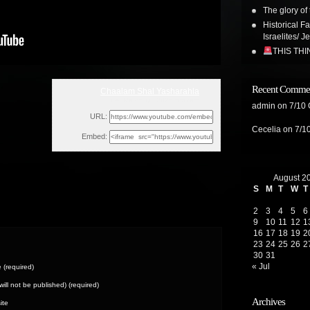
The glory of 
Historical F
Israelites/ J
THIS TH
Recent Comme
Chaalam Shal Yasharahla
Tue, March 11, 2025 5:57am
admin
on
7/10
URL:
Cecelia
on
7/1
Embed:
August 2
S
M
T
W
T
2
3
4
5
6
9
10
11
12
1
16
17
18
19
2
23
24
25
26
2
30
31
« Jul
(required)
(will not be published) (required)
Archives
ite