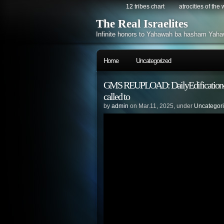
12 tribes chart
atrocities of the
The Real Israelites
Infinite honors to Yahawah ba hasham Yaha
Home
Uncategorized
GMS REUPLOAD: DailyEdification4 – 
called to
by
admin
on Mar.11, 2025, under
Uncategor