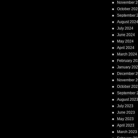
November 2
October 202
September 
August 202
July 2024
June 2024
May 2024
April 2024
March 2024
February 20
January 20
December 2
November 2
October 202
September 
August 202
July 2023
June 2023
May 2023
April 2023
March 2023