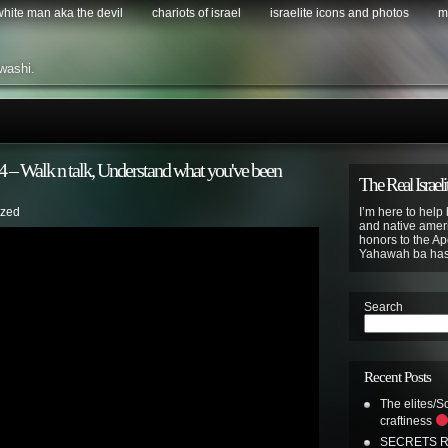
 white man aka the devil
chariots of israel
israelite icons and photos
m
washi.
Walk n talk, Understand what you've been
The Real Israeli
ized
I’m here to help 
and native ameri
honors to the Apo
Yahawah ba ha
Search
Recent Posts
The elites/So
craftiness
SECRETS R