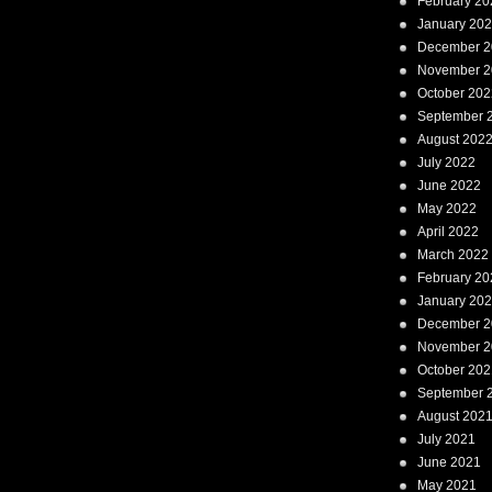
February 20
January 20
December 2
November 2
October 202
September 
August 202
July 2022
June 2022
May 2022
April 2022
March 2022
February 20
January 20
December 2
November 2
October 202
September 
August 202
July 2021
June 2021
May 2021