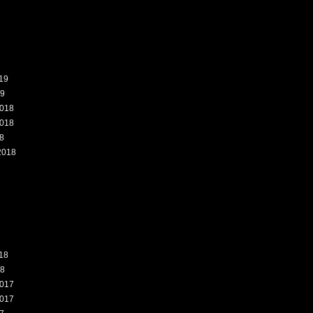
19
19
018
018
8
2018
8
18
18
017
017