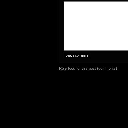
RSS
feed for this post (comments)