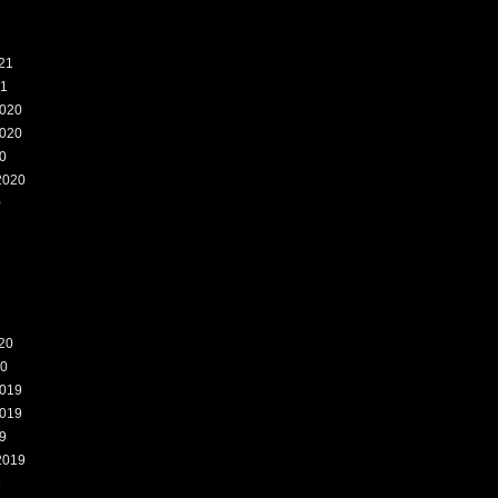
21
21
020
020
0
2020
0
20
20
019
019
9
2019
9