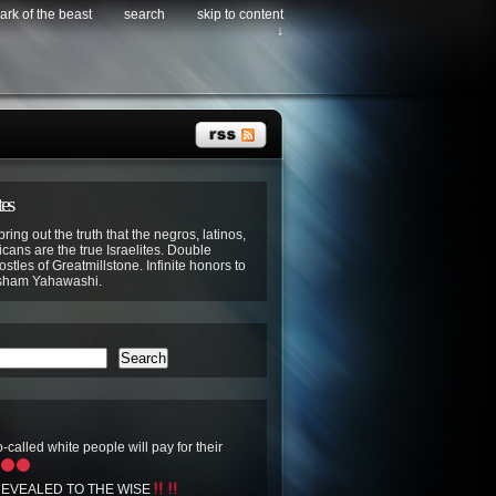
ark of the beast
search
skip to content
↓
tes
bring out the truth that the negros, latinos,
cans are the true Israelites. Double
stles of Greatmillstone. Infinite honors to
sham Yahawashi.
Search
-called white people will pay for their
EVEALED TO THE WISE