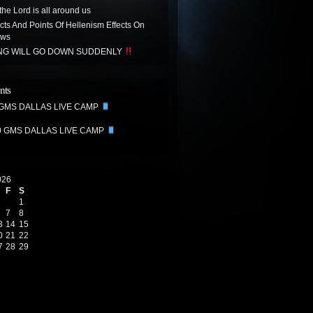
the Lord is all around us
acts And Points Of Hellenism Effects On
ews
ING WILL GO DOWN SUDDENLY
nts
 GMS DALLAS LIVE CAMP
0 GMS DALLAS LIVE CAMP
026
F
S
1
7
8
3
14
15
0
21
22
7
28
29