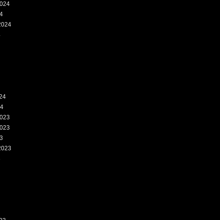
024
4
2024
4
24
24
023
023
3
2023
3