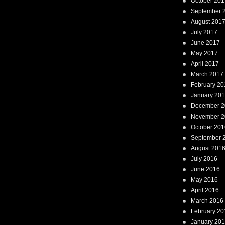
October 201
September 
August 201
July 2017
June 2017
May 2017
April 2017
March 2017
February 20
January 20
December 2
November 2
October 201
September 
August 201
July 2016
June 2016
May 2016
April 2016
March 2016
February 20
January 20