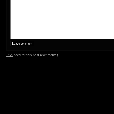
RSS
feed for this post (comments)