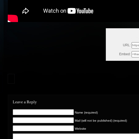
Sat, M
URL:
Embed:
Leave a Reply
Name (required)
Mail (will not be published) (required)
Website