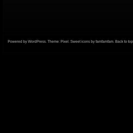
Powered by
WordPress
. Theme:
Pixel
. Sweet icons by
famfamfam
.
Back to top