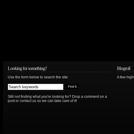
Looking for something?
Blogroll
Use the form below to search the site:
A few hig
Still not finding what you're looking for? Drop a comment on a
post or contact us so we can take care of it!