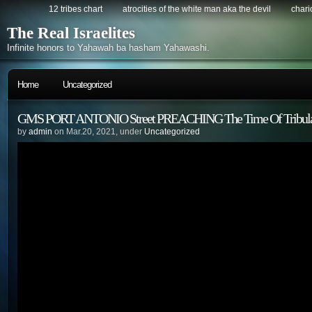
12 tribes chart
atrocities of the white man aka the devil
chario
The Real Israelites
Infinite honors to Yahawah ba hasham Yahawashi.
Home
Uncategorized
GMS PORT ANTONIO Street PREACHING The Time Of Tribula
by
admin
on Mar.20, 2021, under
Uncategorized