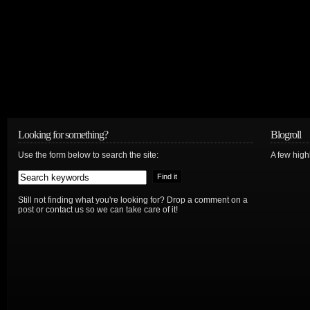
Looking for something?
Blogroll
Use the form below to search the site:
A few hig
Still not finding what you're looking for? Drop a comment on a
post or contact us so we can take care of it!