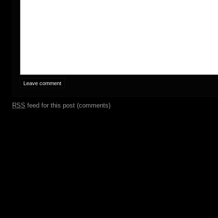
RSS
feed for this post (comments)