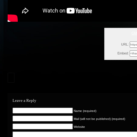
GM
Sat, A
URL:
Embed:
Leave a Reply
Name (required)
Mail (will not be published) (required)
Website