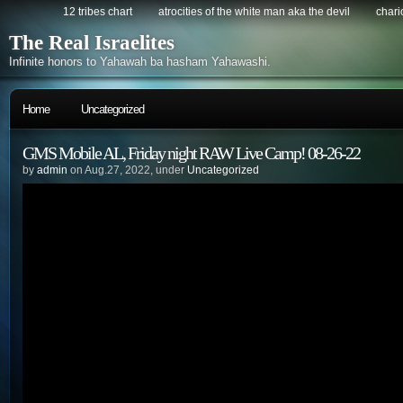
12 tribes chart
atrocities of the white man aka the devil
chario
The Real Israelites
Infinite honors to Yahawah ba hasham Yahawashi.
Home
Uncategorized
GMS Mobile AL, Friday night RAW Live Camp! 08-26-22
by
admin
on Aug.27, 2022, under
Uncategorized