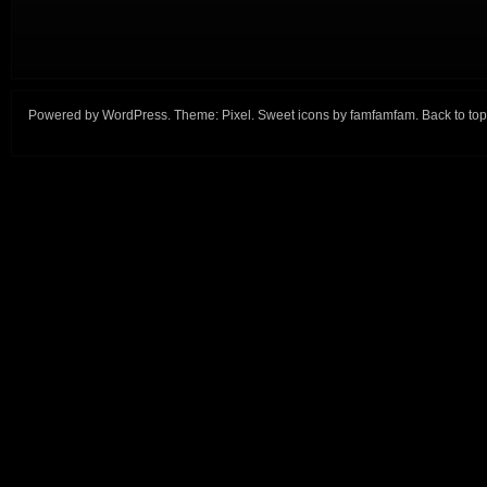
Powered by
WordPress
. Theme:
Pixel
. Sweet icons by
famfamfam
.
Back to top