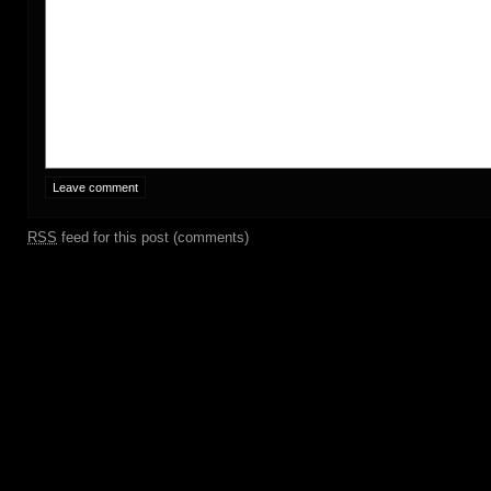
RSS
feed for this post (comments)