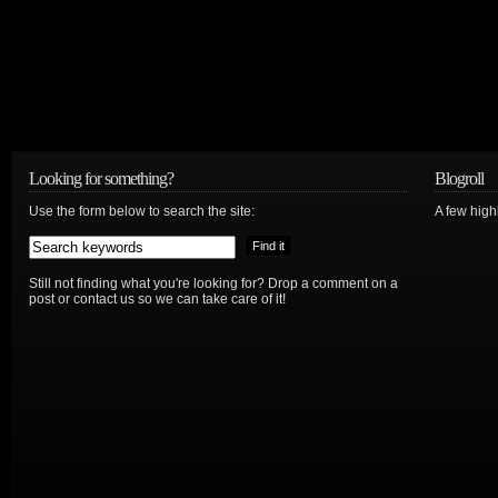
Looking for something?
Blogroll
Use the form below to search the site:
A few hig
Still not finding what you're looking for? Drop a comment on a
post or contact us so we can take care of it!