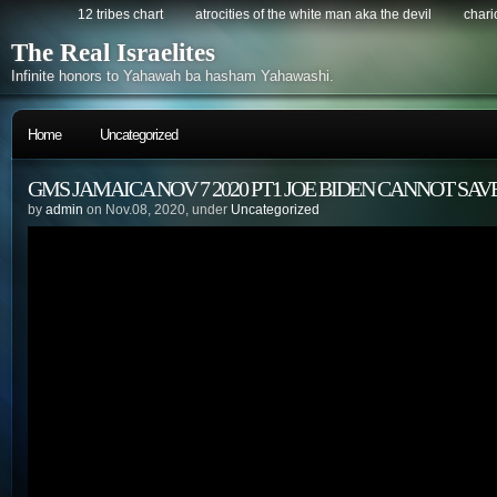
12 tribes chart
atrocities of the white man aka the devil
chario
The Real Israelites
Infinite honors to Yahawah ba hasham Yahawashi.
Home
Uncategorized
GMS JAMAICA NOV 7 2020 PT1 JOE BIDEN CANNOT SAV
by
admin
on Nov.08, 2020, under
Uncategorized