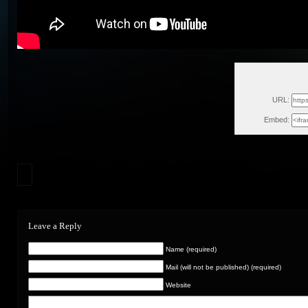
Sun, Nov
URL:
Embed:
Leave a Reply
Name (required)
Mail (will not be published) (required)
Website