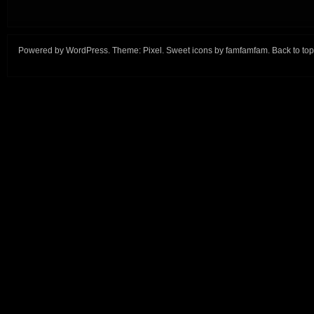
Powered by
WordPress
. Theme:
Pixel
. Sweet icons by
famfamfam
.
Back to top