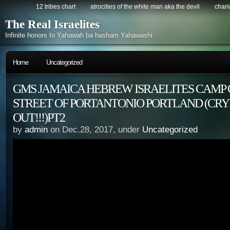
12 tribes chart
atrocities of the white man aka the devil
chario
The Real Israelites
Infinite honors to Yahawah ba hasham Yahawashi.
Home
Uncategorized
GMS JAMAICA HEBREW ISRAELITES CAMP 
STREET OF PORTANTONIO PORTLAND (CRY
OUT!!!)PT2
by
admin
on Dec.28, 2017, under
Uncategorized