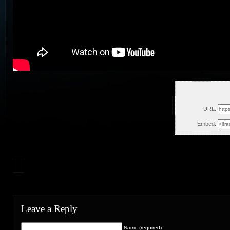
Thu, Decem
URL:
Embed:
Leave a Reply
Name (required)