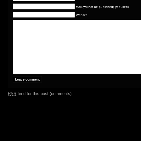
Mail (will not be published) (required)
Website
RSS
feed for this post (comments)