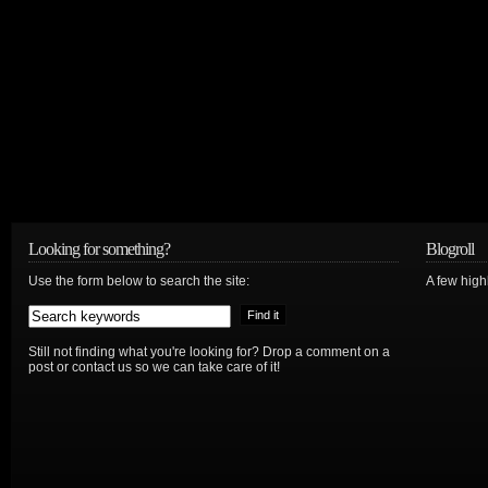
Looking for something?
Blogroll
Use the form below to search the site:
A few hig
Still not finding what you're looking for? Drop a comment on a
post or contact us so we can take care of it!