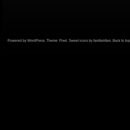
Powered by
WordPress
. Theme:
Pixel
. Sweet icons by
famfamfam
.
Back to top