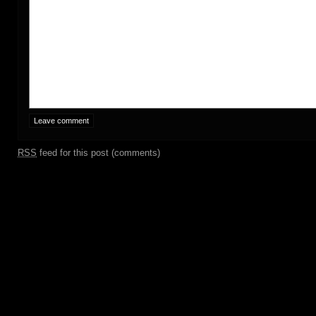
RSS
feed for this post (comments)