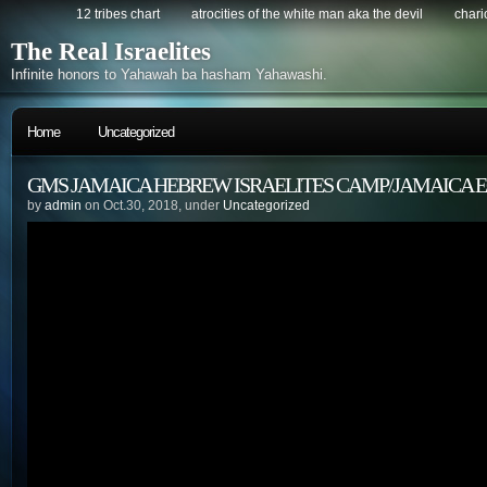
12 tribes chart
atrocities of the white man aka the devil
chario
The Real Israelites
Infinite honors to Yahawah ba hasham Yahawashi.
Home
Uncategorized
GMS JAMAICA HEBREW ISRAELITES CAMP/JAMAICA
by
admin
on Oct.30, 2018, under
Uncategorized