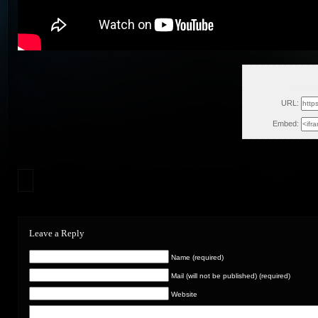
Tue, Oct
URL:
Embed:
Leave a Reply
Name (required)
Mail (will not be published) (required)
Website