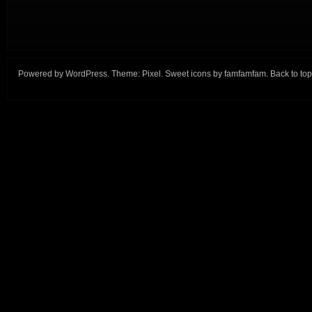
Powered by
WordPress
. Theme:
Pixel
. Sweet icons by
famfamfam
.
Back to top