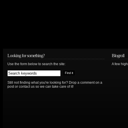
Looking for something?
Blogroll
Use the form below to search the site:
A few hig
Still not finding what you're looking for? Drop a comment on a
post or contact us so we can take care of it!