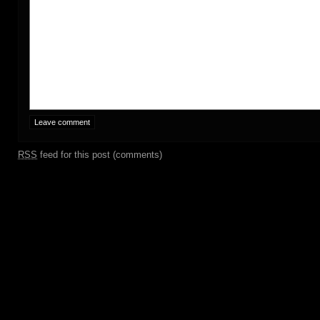
RSS
feed for this post (comments)