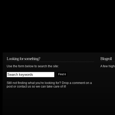
Looking for something?
Blogroll
Use the form below to search the site:
A few hig
Still not finding what you're looking for? Drop a comment on a
post or contact us so we can take care of it!