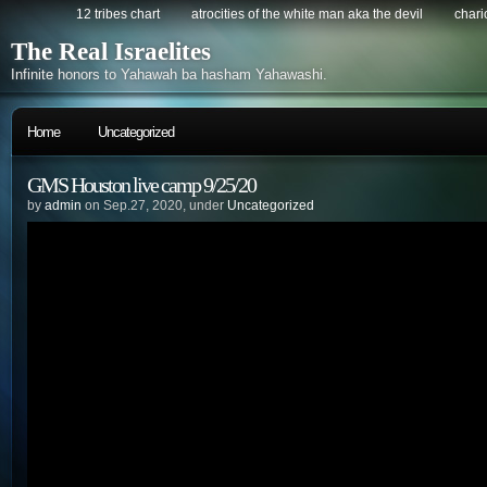
12 tribes chart
atrocities of the white man aka the devil
chario
The Real Israelites
Infinite honors to Yahawah ba hasham Yahawashi.
Home
Uncategorized
GMS Houston live camp 9/25/20
by
admin
on Sep.27, 2020, under
Uncategorized