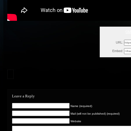
GM
Sun, Septe
URL:
Embed:
Leave a Reply
Name (required)
Mail (will not be published) (required)
Website