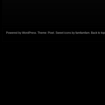
Powered by
WordPress
. Theme:
Pixel
. Sweet icons by
famfamfam
.
Back to top