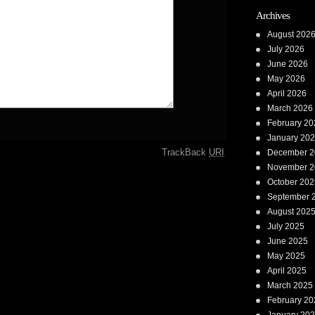
Archives
August 202
July 2026
June 2026
May 2026
April 2026
March 2026
February 20
January 20
TrackBack
URI
December 2
November 2
October 202
September 
August 202
July 2025
June 2025
May 2025
April 2025
March 2025
February 20