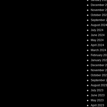
January 20
December 2
November 2
October 202
September 
August 202
July 2024
June 2024
May 2024
April 2024
March 2024
February 20
January 20
December 2
November 2
October 202
September 
August 202
July 2023
June 2023
May 2023
April 2023