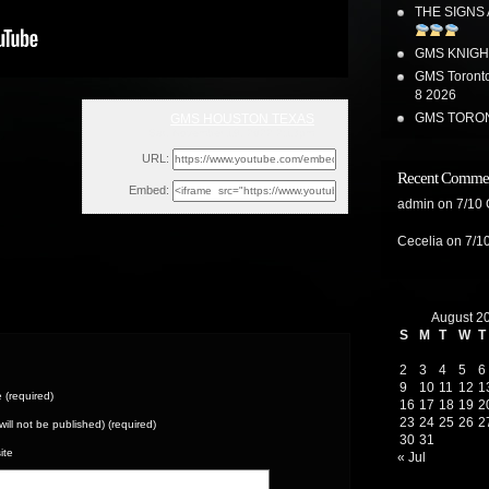
THE SIGNS
GMS KNIGH
GMS Toronto
8 2026
GMS TORON
GMS HOUSTON TEXAS
Sat, November 19, 2022 2:13pm
URL:
Recent Comme
Embed:
admin
on
7/10
Cecelia
on
7/1
August 2
S
M
T
W
T
2
3
4
5
6
9
10
11
12
1
(required)
16
17
18
19
2
23
24
25
26
2
(will not be published) (required)
30
31
ite
« Jul