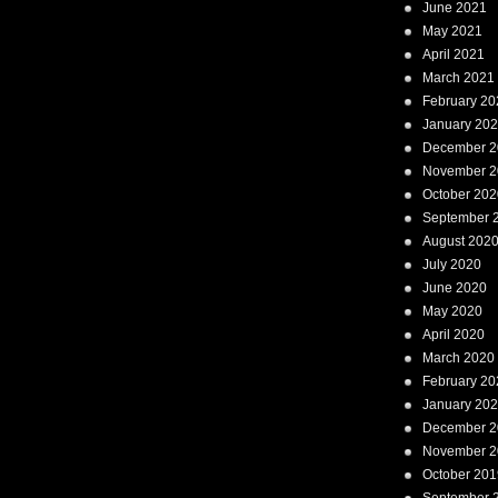
June 2021
May 2021
April 2021
March 2021
February 20
January 20
December 2
November 2
October 202
September 
August 202
July 2020
June 2020
May 2020
April 2020
March 2020
February 20
January 20
December 2
November 2
October 201