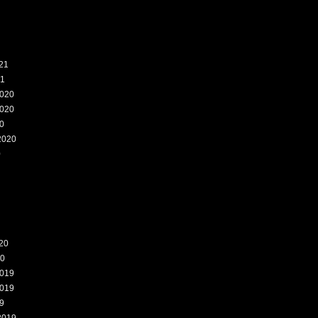
21
21
020
020
0
2020
0
20
20
019
019
9