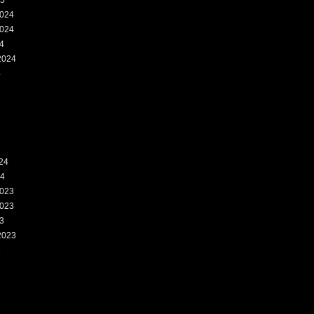
25
024
024
4
2024
4
24
24
023
023
3
2023
3