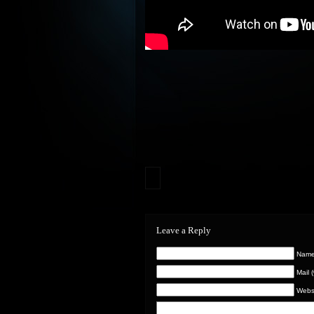
Leave a Reply
Name 
Mail 
Webs