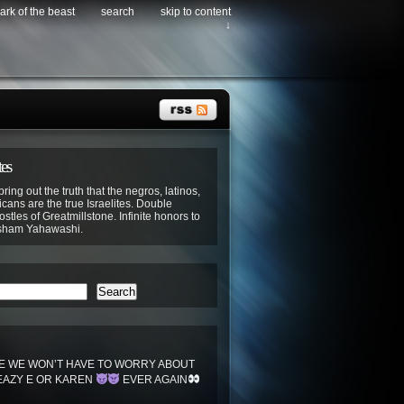
ark of the beast
search
skip to content
↓
tes
bring out the truth that the negros, latinos,
cans are the true Israelites. Double
stles of Greatmillstone. Infinite honors to
sham Yahawashi.
Search
 WE WON’T HAVE TO WORRY ABOUT
EAZY E OR KAREN
EVER AGAIN