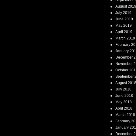
September 
August 201
July 2019
June 2019
May 2019
April 2019
March 2019
February 20
January 20
December 2
November 2
October 201
September 
August 201
July 2018
June 2018
May 2018
April 2018
March 2018
February 20
January 20
December 2