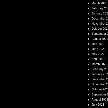
March 2023
February 20
January 20
December 2
November 2
October 202
September 
August 202
July 2022
June 2022
May 2022
April 2022
March 2022
February 20
January 20
December 2
November 2
October 202
September 
August 202
July 2021