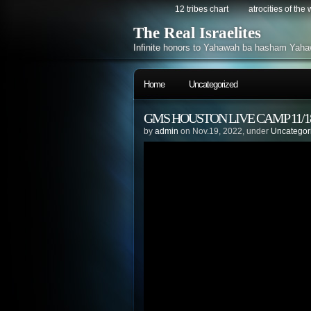
12 tribes chart
atrocities of the
The Real Israelites
Infinite honors to Yahawah ba hasham Yaha
Home
Uncategorized
GMS HOUSTON LIVE CAMP 11/18
by
admin
on Nov.19, 2022, under
Uncategor