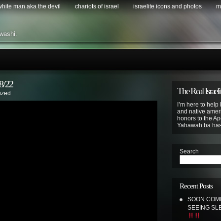
 white man aka the devil
chariots of israel
israelite icons and photos
m
washi.
/22
The Real Israeli
ized
I’m here to help 
and native ameri
honors to the Apo
Yahawah ba ha
Search
Recent Posts
SOON COME
SEEING SL