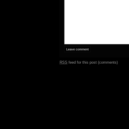
RSS
feed for this post (comments)