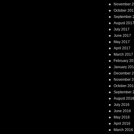
November 2
October 201
September 
August 201
July 2017
June 2017
May 2017
April 2017
March 2017
February 20
January 20
December 2
November 2
October 201
September 
August 201
July 2016
June 2016
May 2016
April 2016
March 2016