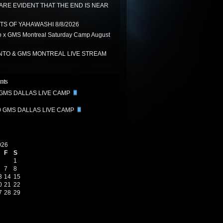
 ARE EVIDENT THAT THE END IS NEAR
TS OF YAHAWASHI 8/8/2026
 x GMS Montreal Saturday Camp August
TO & GMS MONTREAL LIVE STREAM
nts
 GMS DALLAS LIVE CAMP
0 GMS DALLAS LIVE CAMP
026
F
S
1
7
8
3
14
15
0
21
22
7
28
29