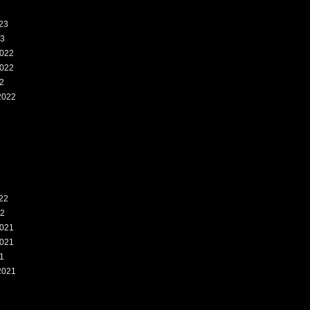
23
23
022
022
2
2022
2
22
22
021
021
1
2021
1