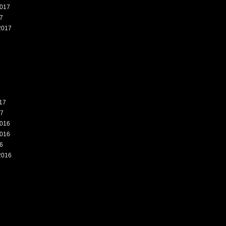
017
7
2017
7
17
17
016
016
6
2016
6