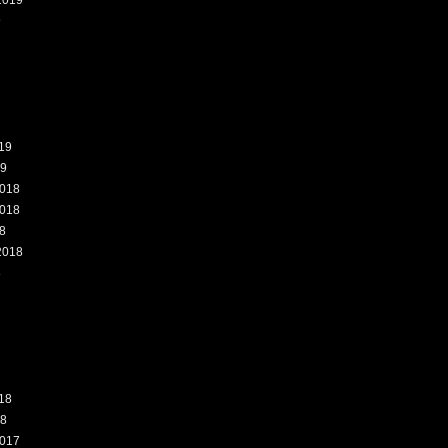
2019
9
19
19
018
018
8
2018
8
18
18
017