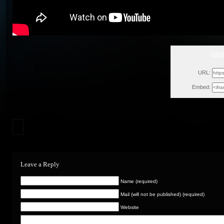
GMS
Fri, 
URL:
Embed:
Leave a Reply
Name (required)
Mail (will not be published) (required)
Website