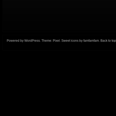
Powered by
WordPress
. Theme:
Pixel
. Sweet icons by
famfamfam
.
Back to top