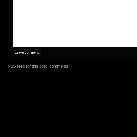
RSS
feed for this post (comments)