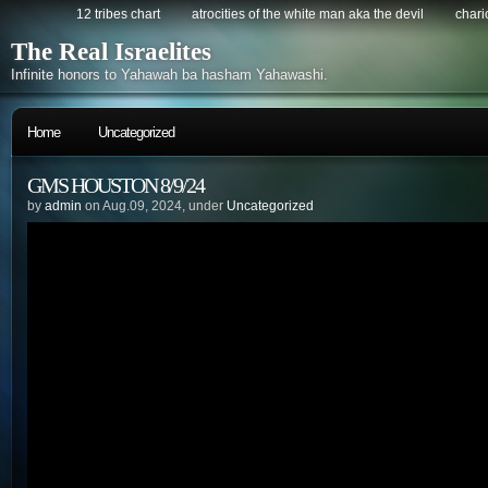
12 tribes chart
atrocities of the white man aka the devil
chario
The Real Israelites
Infinite honors to Yahawah ba hasham Yahawashi.
Home
Uncategorized
GMS HOUSTON 8/9/24
by
admin
on Aug.09, 2024, under
Uncategorized