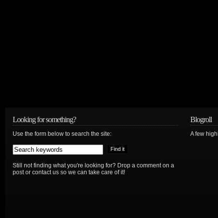
Looking for something?
Blogroll
Use the form below to search the site:
A few hig
Still not finding what you're looking for? Drop a comment on a
post or contact us so we can take care of it!