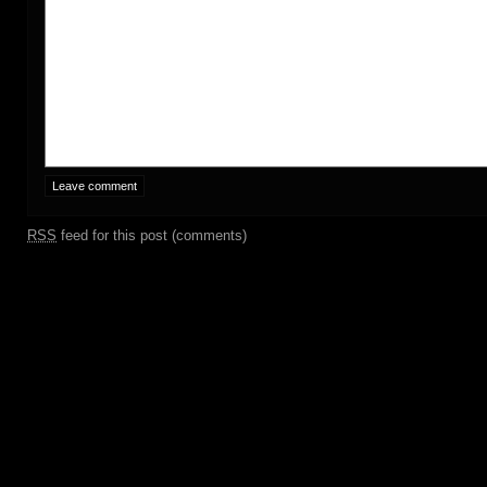
RSS
feed for this post (comments)