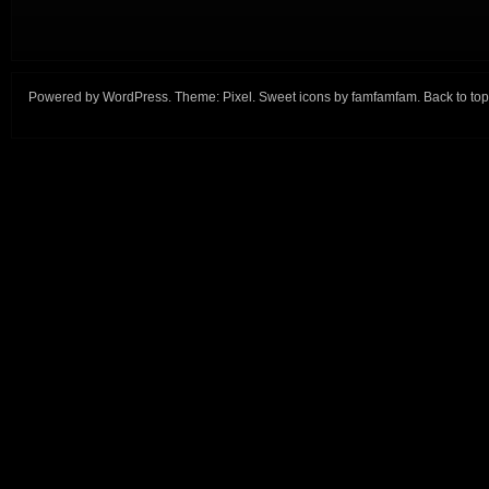
Powered by
WordPress
. Theme:
Pixel
. Sweet icons by
famfamfam
.
Back to top