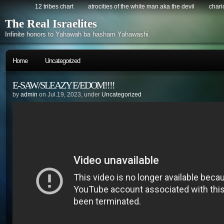
12 tribes chart
atrocities of the white man aka the devil
chario
The Real Israelites
Infinite honors to Yahawah ba hasham Yahawashi.
Home
Uncategorized
E-SAW/SLEAZY E/EDOM!!!!
by
admin
on Jul.19, 2023, under
Uncategorized