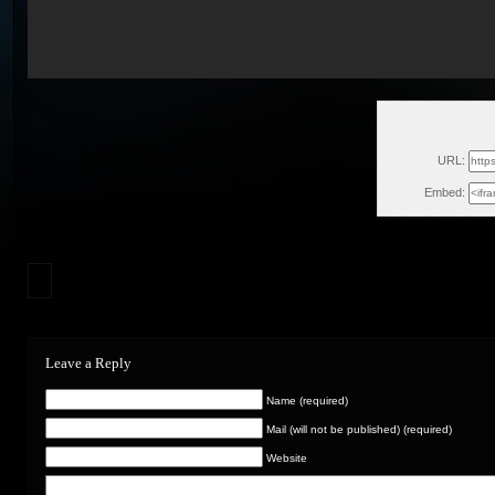
Wed,
URL:
Embed:
Leave a Reply
Name (required)
Mail (will not be published) (required)
Website