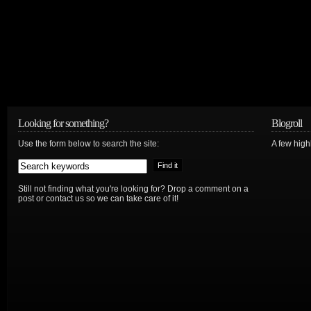
Looking for something?
Blogroll
Use the form below to search the site:
A few hig
Still not finding what you're looking for? Drop a comment on a
post or contact us so we can take care of it!