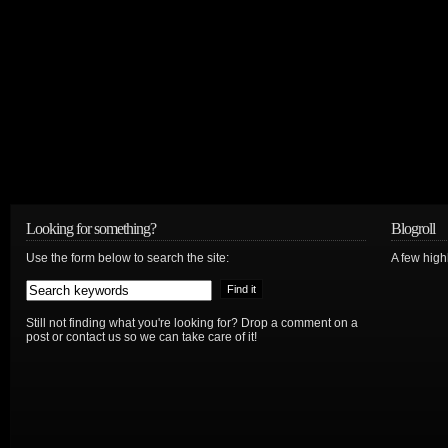
Looking for something?
Blogroll
Use the form below to search the site:
A few hig
Still not finding what you're looking for? Drop a comment on a
post or contact us so we can take care of it!