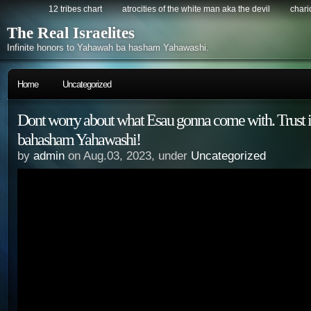
12 tribes chart
atrocities of the white man aka the devil
chario
The Real Israelites
Infinite honors to Yahawah ba hasham Yahawashi.
Home
Uncategorized
Dont worry about what Esau gonna come with. Trust
bahasham Yahawashi!
by
admin
on Aug.03, 2023, under
Uncategorized