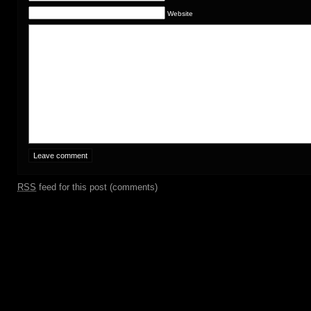
Website
RSS
feed for this post (comments)