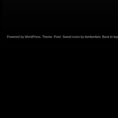
Powered by
WordPress
. Theme:
Pixel
. Sweet icons by
famfamfam
.
Back to top