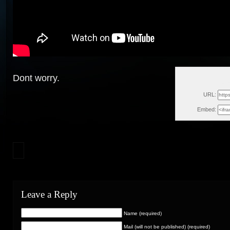
Dont worry.
Thu, 
URL:
Embed:
Leave a Reply
Name (required)
Mail (will not be published) (required)