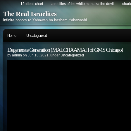
12 tribes chart
atrocities of the white man aka the devil
chario
The Real Israelites
Infinite honors to Yahawah ba hasham Yahawashi.
Home
Uncategorized
Degenerate Generation (MALCHAAMAH of GMS Chicago)
by
admin
on Jun.18, 2021, under
Uncategorized