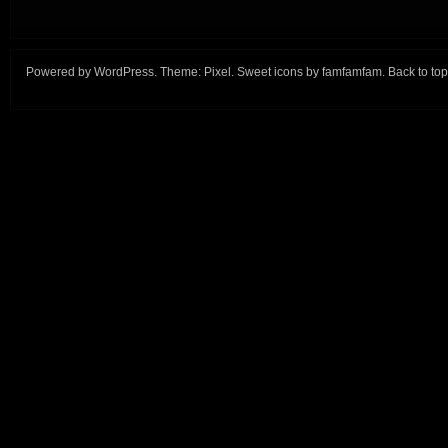
Powered by
WordPress
. Theme:
Pixel
. Sweet icons by
famfamfam
.
Back to top