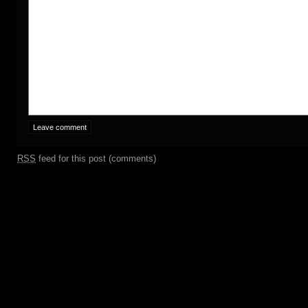
RSS
feed for this post (comments)