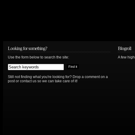
Looking for something?
Blogroll
Use the form below to search the site:
A few hig
Still not finding what you're looking for? Drop a comment on a
post or contact us so we can take care of it!