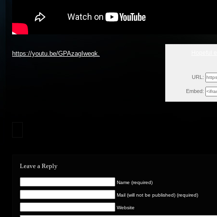
Hopeful 
https://youtu.be/GPAzagIweqk.
Fri
URL:
Embed:
Leave a Reply
Name (required)
Mail (will not be published) (required)
Website