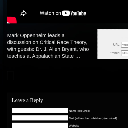
Mark Oppenheim leads a
Thu, A
discussion on Critical Race Theory,
URL:
with guests: Dr. J. Allen Bryant, who
Embed:
teaches at Appalachian State
…
Leave a Reply
Name (required)
Mail (will not be published) (required)
Website