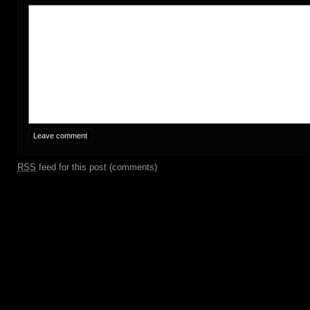
RSS
feed for this post (comments)