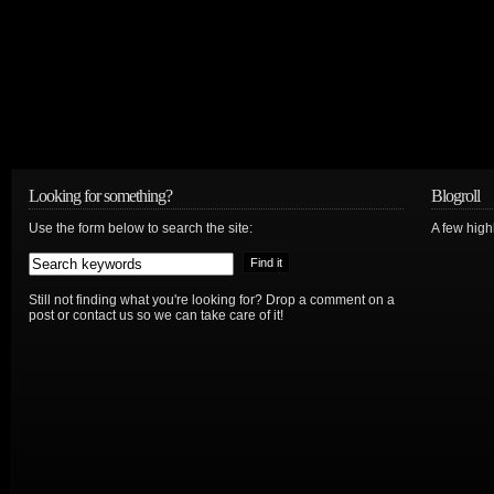
Looking for something?
Blogroll
Use the form below to search the site:
A few hig
Still not finding what you're looking for? Drop a comment on a
post or contact us so we can take care of it!