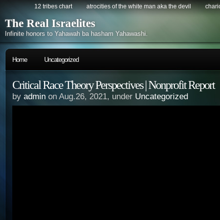
12 tribes chart
atrocities of the white man aka the devil
chario
The Real Israelites
Infinite honors to Yahawah ba hasham Yahawashi.
Home
Uncategorized
Critical Race Theory Perspectives | Nonprofit Report
by
admin
on Aug.26, 2021, under
Uncategorized