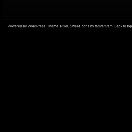
Powered by
WordPress
. Theme:
Pixel
. Sweet icons by
famfamfam
.
Back to top