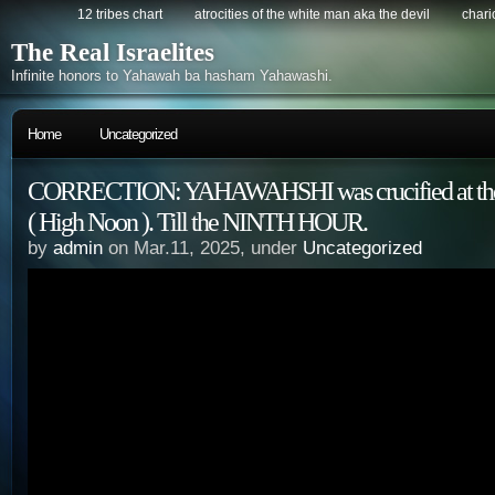
12 tribes chart
atrocities of the white man aka the devil
chario
The Real Israelites
Infinite honors to Yahawah ba hasham Yahawashi.
Home
Uncategorized
CORRECTION: YAHAWAHSHI was crucified at t
( High Noon ). Till the NINTH HOUR.
by
admin
on Mar.11, 2025, under
Uncategorized