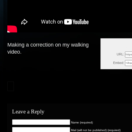
Making a correction on my walking
Tue, M
video.
URL:
Embed:
Leave a Reply
Name (required)
Mail (will not be published) (required)