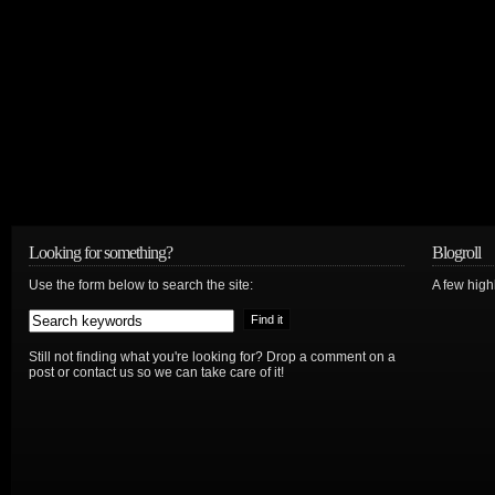
Looking for something?
Blogroll
Use the form below to search the site:
A few hig
Still not finding what you're looking for? Drop a comment on a
post or contact us so we can take care of it!