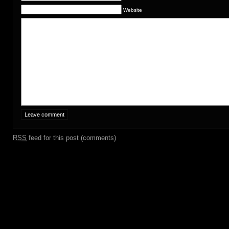
Website
RSS
feed for this post (comments)