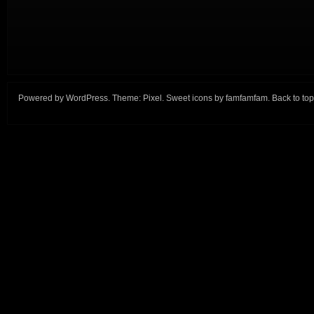
Powered by
WordPress
. Theme:
Pixel
. Sweet icons by
famfamfam
.
Back to top