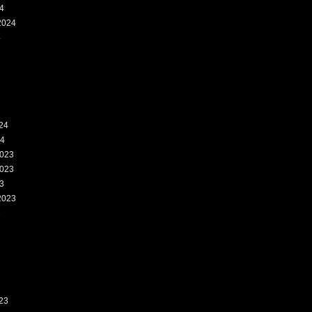
4
2024
4
24
24
023
023
3
2023
3
23