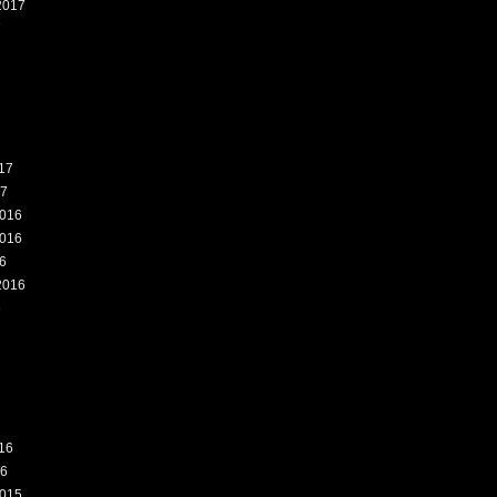
2017
7
17
17
016
016
6
2016
6
16
16
015