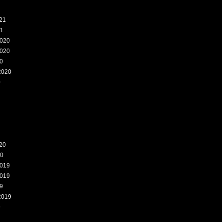
21
21
020
020
0
2020
0
20
20
019
019
9
2019
9