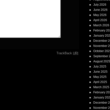
July 2026
June 2026
May 2026
April 2026
March 2026
February 20
January 20
December 2
November 2
October 202
TrackBack
URI
September 
August 202
July 2025
June 2025
May 2025
April 2025
March 2025
February 20
January 20
December 2
November 2