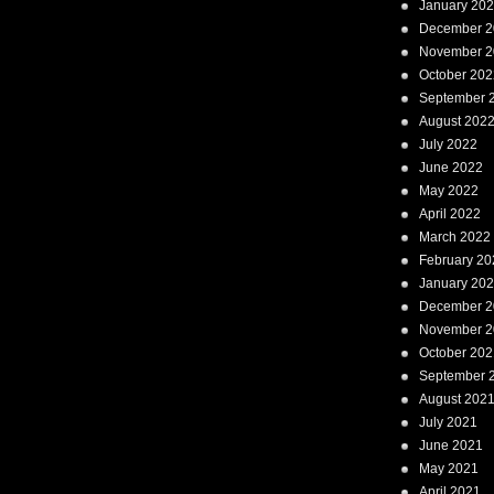
January 20
December 2
November 2
October 202
September 
August 202
July 2022
June 2022
May 2022
April 2022
March 2022
February 20
January 20
December 2
November 2
October 202
September 
August 202
July 2021
June 2021
May 2021
April 2021