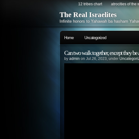
12 tribes chart
atrocities of the
The Real Israelites
Infinite honors to Yahawah ba hasham Yaha
Home
Uncategorized
Can two walk together, except they be
by
admin
on Jul.26, 2023, under
Uncategori