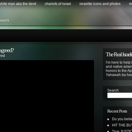
 white man aka the devil
chariots of israel
israelite icons and photos
m
washi.
 agreed?
The Real Israeli
zed
I’m here to help 
and native ameri
honors to the Apo
Yahawah ba ha
Search
Recent Posts
Do you belie
HIT THE B
True JUSTI