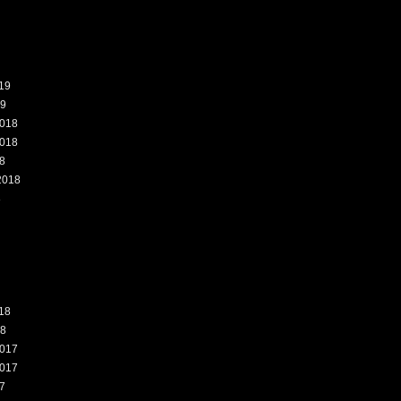
19
19
018
018
8
2018
8
18
18
017
017
7