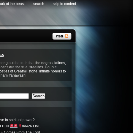
ark of the beast
search
skip to content
↓
tes
bring out the truth that the negros, latinos,
cans are the true Israelites. Double
stles of Greatmillstone. Infinite honors to
sham Yahawashi.
Search
ve in spiritual power?
UTTON
8/6/26 LIVE
CE Comes From The Lord