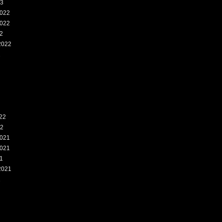
23
022
022
2
2022
2
22
22
021
021
1
2021
1