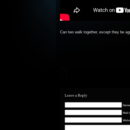
Can two walk together, except they be ag
Leave a Reply
Name 
Mail 
Webs