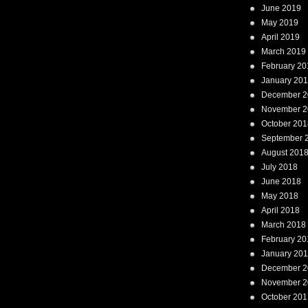
June 2019
May 2019
April 2019
March 2019
February 20
January 20
December 2
November 2
October 201
September 
August 201
July 2018
June 2018
May 2018
April 2018
March 2018
February 20
January 20
December 2
November 2
October 201