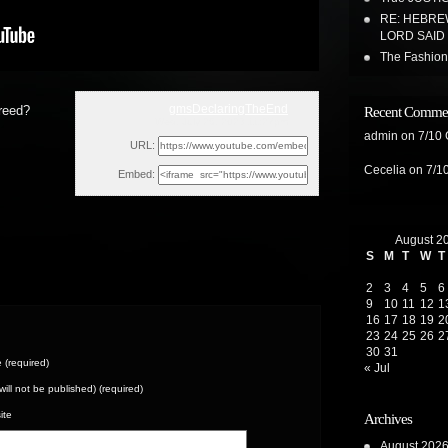
RE: HEBREW
LORD SAID 
The Fashion/
gmsDeclaringTheEnd
reed?
Recent Comme
Wed, July 26, 2023 11:27pm
admin
on
7/10
URL:
Cecelia
on
7/1
Embed:
August 2
S
M
T
W
T
2
3
4
5
6
9
10
11
12
1
16
17
18
19
2
23
24
25
26
2
30
31
(required)
« Jul
(will not be published) (required)
ite
Archives
August 202