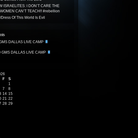
 ISRAELITES: I DON’T CARE THE
WOMEN CAN’T TEACH!! #rebellion
Dress Of This World Is Evil
nts
 GMS DALLAS LIVE CAMP
0 GMS DALLAS LIVE CAMP
026
F
S
1
7
8
3
14
15
0
21
22
7
28
29
6