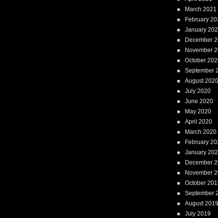
March 2021
February 20
January 20
December 2
November 2
October 202
September 
August 202
July 2020
June 2020
May 2020
April 2020
March 2020
February 20
January 20
December 2
November 2
October 201
September 
August 201
July 2019