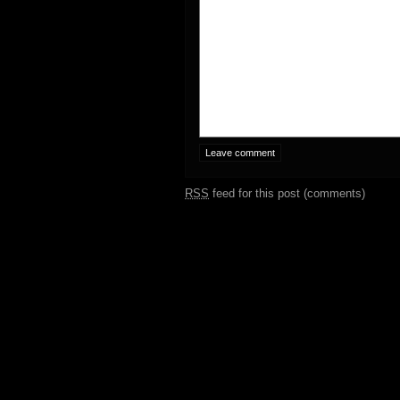
RSS
feed for this post (comments)