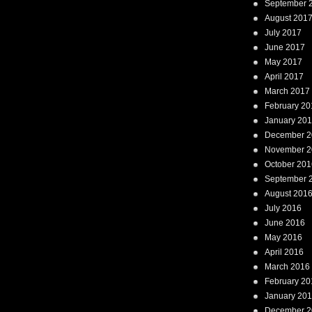
September 
August 201
July 2017
June 2017
May 2017
April 2017
March 2017
February 20
January 20
December 2
November 2
October 201
September 
August 201
July 2016
June 2016
May 2016
April 2016
March 2016
February 20
January 20
December 2