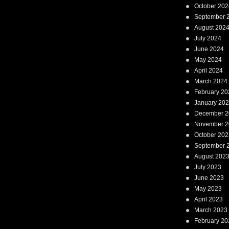
October 202
September 
August 202
July 2024
June 2024
May 2024
April 2024
March 2024
February 20
January 20
December 2
November 2
October 202
September 
August 202
July 2023
June 2023
May 2023
April 2023
March 2023
February 20