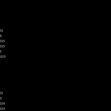
26
26
025
025
5
2025
5
25
25
024
024