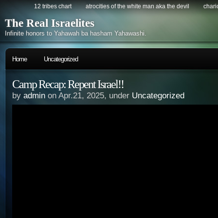
12 tribes chart
atrocities of the white man aka the devil
chario
The Real Israelites
Infinite honors to Yahawah ba hasham Yahawashi.
Home
Uncategorized
Camp Recap: Repent Israel!!
by
admin
on Apr.21, 2025, under
Uncategorized