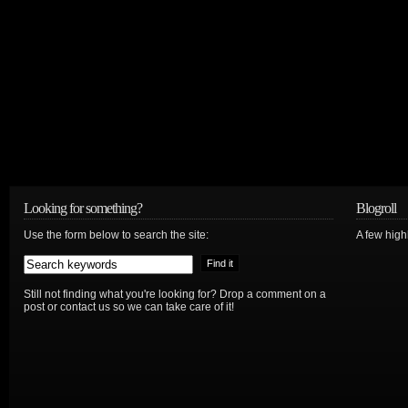
Looking for something?
Blogroll
Use the form below to search the site:
A few hig
Still not finding what you're looking for? Drop a comment on a
post or contact us so we can take care of it!