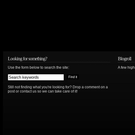
Looking for something?
Blogroll
Use the form below to search the site:
A few hig
Still not finding what you're looking for? Drop a comment on a
post or contact us so we can take care of it!