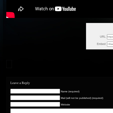
Sun
URL:
Embed:
Leave a Reply
Name (required)
Mail (will not be published) (required)
Website