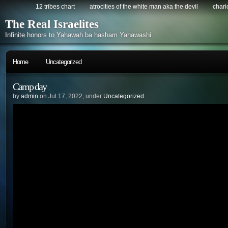
12 tribes chart
atrocities of the white man aka the devil
chario
The Real Israelites
Infinite honors to Yahawah ba hasham Yahawashi.
Home
Uncategorized
Camp day
by
admin
on Jul.17, 2022, under
Uncategorized