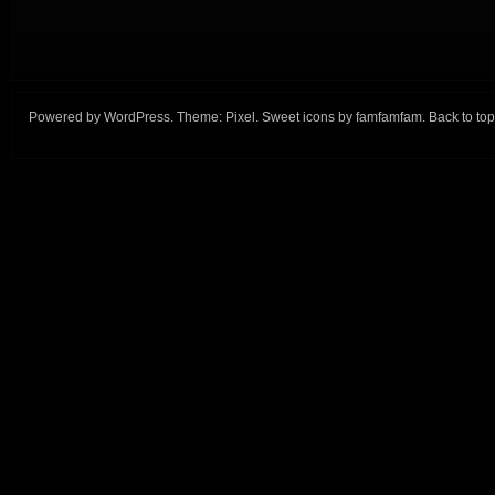
Powered by
WordPress
. Theme:
Pixel
. Sweet icons by
famfamfam
.
Back to top