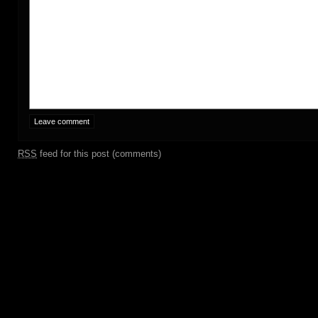
RSS
feed for this post (comments)