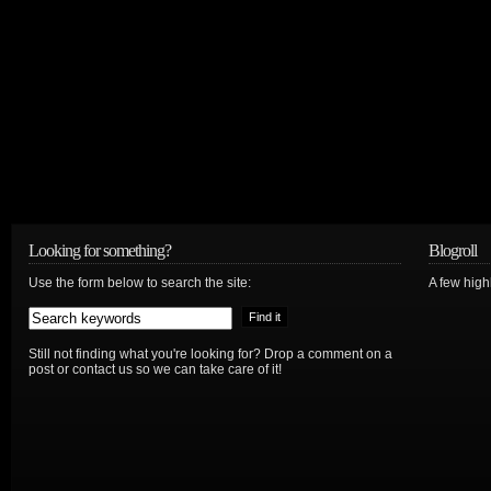
Looking for something?
Blogroll
Use the form below to search the site:
A few hig
Still not finding what you're looking for? Drop a comment on a
post or contact us so we can take care of it!