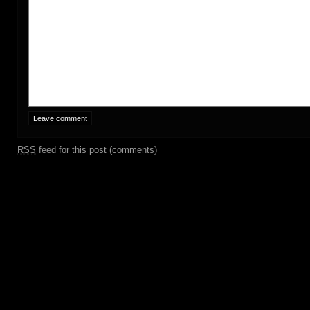
RSS
feed for this post (comments)