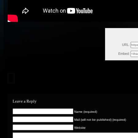
Sun, Feb
URL:
Embed:
Leave a Reply
Name (required)
Mail (will not be published) (required)
Website