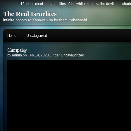
12 tribes chart
atrocities of the white man aka the devil
chario
The Real Israelites
Infinite honors to Yahawah ba hasham Yahawashi.
Home
Uncategorized
Camp day
by
admin
on Feb.19, 2023, under
Uncategorized