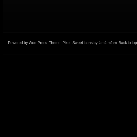
Powered by
WordPress
. Theme:
Pixel
. Sweet icons by
famfamfam
.
Back to top